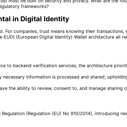
trust must be built on security and privacy. What are the f
regulatory frameworks?
l in Digital Identity
rust. For companies, trust means knowing their transactions
UDI (European Digital Identity) Wallet architecture all rei
 to backend verification services, the architecture prioriti
 necessary information is processed and shared, upholding
ve the ability to review, consent to, and manage sharing of 
 Regulation (Regulation (EU) No 910/2014), introducing new s