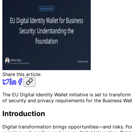
Share this article:
The EU Digital Identity Wallet initiative is set to transfo
of security and privacy requirements for the Business Wall
Introduction
Digital transformation brings opportunities—and risks. For