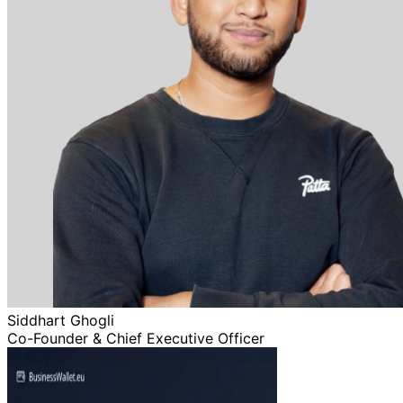
Siddhart Ghogli
Co-Founder & Chief Executive Officer