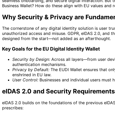
seamless onboarding, and secure digital interaction. But 
Business Wallet? How do these align with EU values and 
Why Security & Privacy are Fundamenta
The cornerstone of any digital identity solution is user t
unauthorized access and misuse. GDPR, eIDAS 2.0, and the E
designed from the start—not added as an afterthought.
Key Goals for the EU Digital Identity Wallet
Security by Design:
Across all layers—from user device
authentication mechanisms.
Privacy by Default:
The EUDI Wallet ensures that only
enshrined in EU law.
User Control:
Businesses and individual users must ha
eIDAS 2.0 and Security Requirements
eIDAS 2.0 builds on the foundations of the previous eIDAS
prescribes: