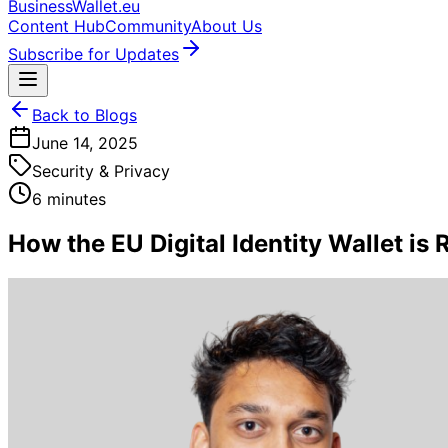
BusinessWallet.eu
Content Hub
Community
About Us
Subscribe for Updates
Back to Blogs
June 14, 2025
Security & Privacy
6 minutes
How the EU Digital Identity Wallet is