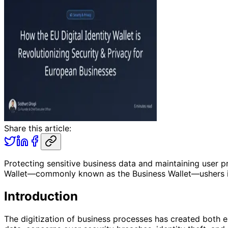
Share this article:
Protecting sensitive business data and maintaining user pri
Wallet—commonly known as the Business Wallet—ushers in 
Introduction
The digitization of business processes has created both e