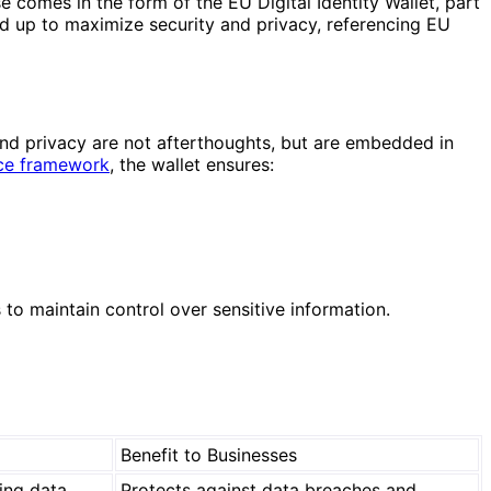
 comes in the form of the EU Digital Identity Wallet, part
nd up to maximize security and privacy, referencing EU
and privacy are not afterthoughts, but are embedded in
nce framework
, the wallet ensures:
to maintain control over sensitive information.
Benefit to Businesses
ring data
Protects against data breaches and