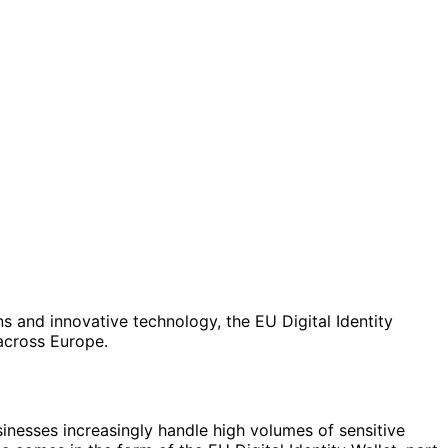
ns and innovative technology, the EU Digital Identity
across Europe.
inesses increasingly handle high volumes of sensitive