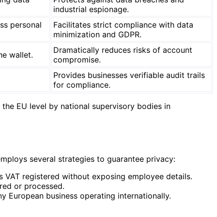
industrial espionage.
ess personal
Facilitates strict compliance with data
minimization and GDPR.
Dramatically reduces risks of account
e wallet.
compromise.
Provides businesses verifiable audit trails
for compliance.
the EU level by national supervisory bodies in
 employs several strategies to guarantee privacy:
is VAT registered without exposing employee details.
ared or processed.
y European business operating internationally.