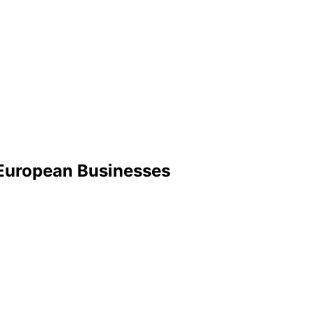
r European Businesses