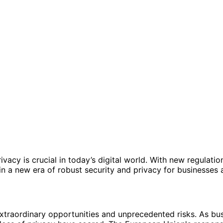
vacy is crucial in today’s digital world. With new regulatio
a new era of robust security and privacy for businesses 
xtraordinary opportunities and unprecedented risks. As bus