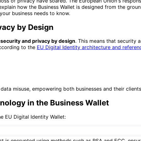
 loss of privacy have soared. The European Union's response
 explain how the Business Wallet is designed from the grou
 your business needs to know.
ivacy by Design
f
security and privacy by design
. This means that security 
According to the
EU Digital Identity architecture and refere
data misuse, empowering both businesses and their clients 
nology in the Business Wallet
 EU Digital Identity Wallet:
 rest is encrypted using methods such as RSA and ECC, ensu