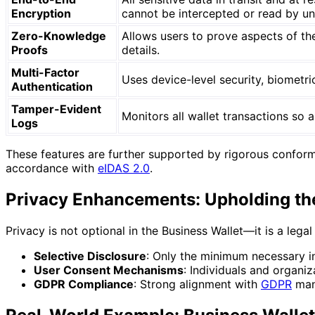
Encryption
cannot be intercepted or read by un
Zero-Knowledge
Allows users to prove aspects of thei
Proofs
details.
Multi-Factor
Uses device-level security, biometri
Authentication
Tamper-Evident
Monitors all wallet transactions so 
Logs
These features are further supported by rigorous conformi
accordance with
eIDAS 2.0
.
Privacy Enhancements: Upholding th
Privacy is not optional in the Business Wallet—it is a lega
Selective Disclosure
: Only the minimum necessary in
User Consent Mechanisms
: Individuals and organi
GDPR Compliance
: Strong alignment with
GDPR
mand