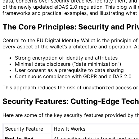
data, concerns over security breaches, identity theft, and
of the newly updated eIDAS 2.0 regulation. This blog will
frameworks and practical examples, and illustrating what
The Core Principles: Security and Pr
Central to the EU Digital Identity Wallet is the principle o
every aspect of the wallet’s architecture and operation. 
Strong encryption of identity and attributes
Minimal data disclosure (“data minimization”)
User consent as a prerequisite to data sharing
Continuous compliance with GDPR and eIDAS 2.0
This approach reduces the risk of unauthorized access or 
Security Features: Cutting-Edge Tech
Here are some of the key security features provided by the
Security Feature
How It Works
End-to-End
All sensitive data in transit and at