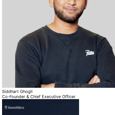
Siddhart Ghogli
Co-Founder & Chief Executive Officer