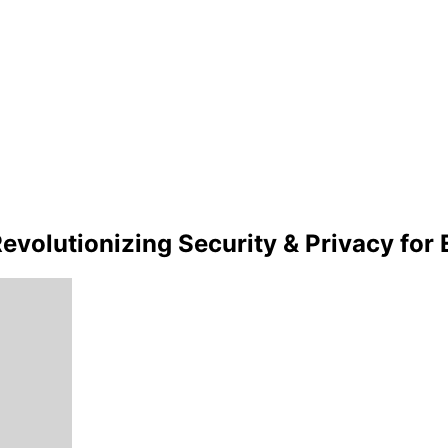
 Revolutionizing Security & Privacy fo