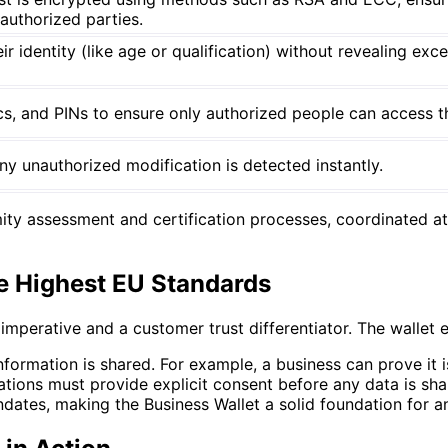
authorized parties.
r identity (like age or qualification) without revealing exc
cs, and PINs to ensure only authorized people can access th
any unauthorized modification is detected instantly.
ty assessment and certification processes, coordinated at 
e Highest EU Standards
l imperative and a customer trust differentiator. The wallet
formation is shared. For example, a business can prove it 
zations must provide explicit consent before any data is sh
ates, making the Business Wallet a solid foundation for an