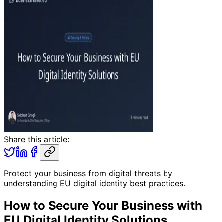
Share this article:
Protect your business from digital threats by
understanding EU digital identity best practices.
How to Secure Your Business with
EU Digital Identity Solutions