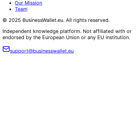
Our Mission
Team
© 2025 BusinessWallet.eu. All rights reserved.
Independent knowledge platform. Not affiliated with or
endorsed by the European Union or any EU institution.
support@businesswallet.eu