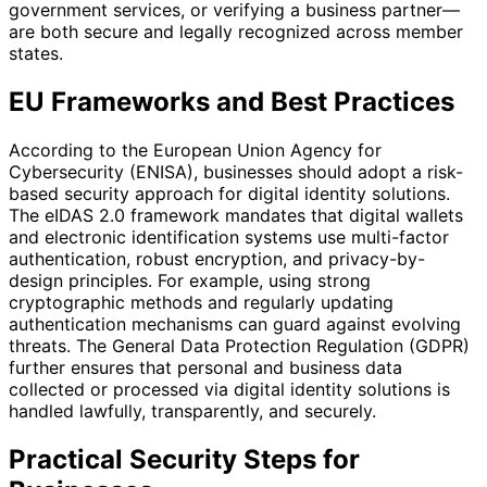
government services, or verifying a business partner—
are both secure and legally recognized across member
states.
EU Frameworks and Best Practices
According to the European Union Agency for
Cybersecurity (ENISA), businesses should adopt a risk-
based security approach for digital identity solutions.
The eIDAS 2.0 framework mandates that digital wallets
and electronic identification systems use multi-factor
authentication, robust encryption, and privacy-by-
design principles. For example, using strong
cryptographic methods and regularly updating
authentication mechanisms can guard against evolving
threats. The General Data Protection Regulation (GDPR)
further ensures that personal and business data
collected or processed via digital identity solutions is
handled lawfully, transparently, and securely.
Practical Security Steps for