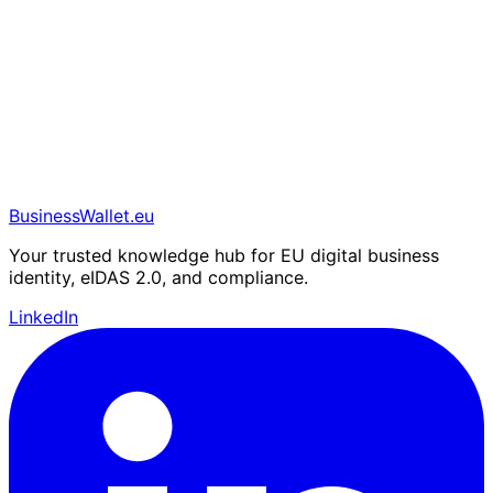
BusinessWallet.eu
Your trusted knowledge hub for EU digital business
identity, eIDAS 2.0, and compliance.
LinkedIn