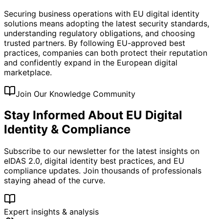
Securing business operations with EU digital identity
solutions means adopting the latest security standards,
understanding regulatory obligations, and choosing
trusted partners. By following EU-approved best
practices, companies can both protect their reputation
and confidently expand in the European digital
marketplace.
Join Our Knowledge Community
Stay Informed About EU Digital
Identity & Compliance
Subscribe to our newsletter for the latest insights on
eIDAS 2.0, digital identity best practices, and EU
compliance updates. Join thousands of professionals
staying ahead of the curve.
Expert insights & analysis