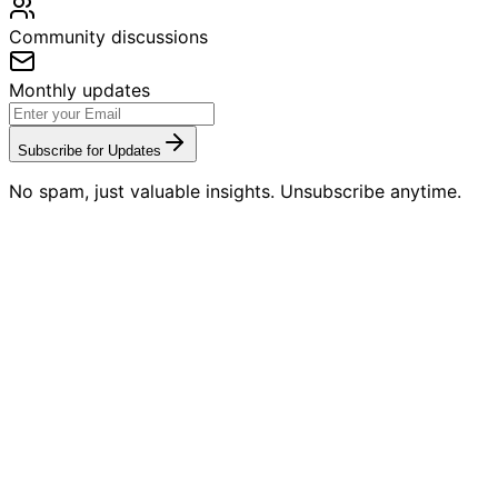
Community discussions
Monthly updates
Subscribe for Updates
No spam, just valuable insights. Unsubscribe anytime.