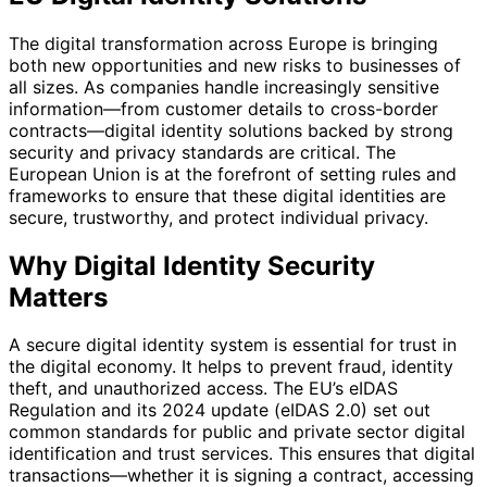
The digital transformation across Europe is bringing
both new opportunities and new risks to businesses of
all sizes. As companies handle increasingly sensitive
information—from customer details to cross-border
contracts—digital identity solutions backed by strong
security and privacy standards are critical. The
European Union is at the forefront of setting rules and
frameworks to ensure that these digital identities are
secure, trustworthy, and protect individual privacy.
Why Digital Identity Security
Matters
A secure digital identity system is essential for trust in
the digital economy. It helps to prevent fraud, identity
theft, and unauthorized access. The EU’s eIDAS
Regulation and its 2024 update (eIDAS 2.0) set out
common standards for public and private sector digital
identification and trust services. This ensures that digital
transactions—whether it is signing a contract, accessing