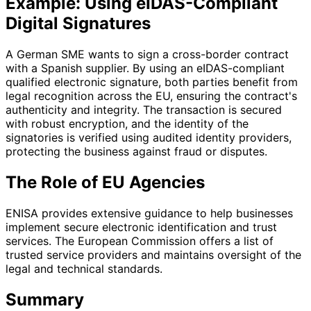
Example: Using eIDAS-Compliant
Digital Signatures
A German SME wants to sign a cross-border contract
with a Spanish supplier. By using an eIDAS-compliant
qualified electronic signature, both parties benefit from
legal recognition across the EU, ensuring the contract's
authenticity and integrity. The transaction is secured
with robust encryption, and the identity of the
signatories is verified using audited identity providers,
protecting the business against fraud or disputes.
The Role of EU Agencies
ENISA provides extensive guidance to help businesses
implement secure electronic identification and trust
services. The European Commission offers a list of
trusted service providers and maintains oversight of the
legal and technical standards.
Summary