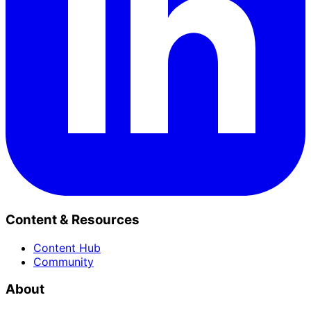
Content & Resources
Content Hub
Community
About