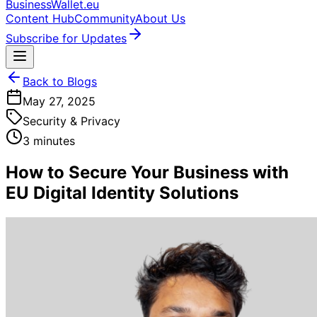
BusinessWallet.eu
Content Hub
Community
About Us
Subscribe for Updates
Back to Blogs
May 27, 2025
Security & Privacy
3 minutes
How to Secure Your Business with
EU Digital Identity Solutions