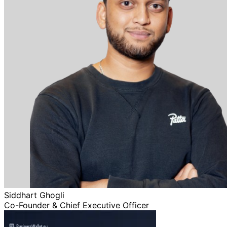
Siddhart Ghogli
Co-Founder & Chief Executive Officer