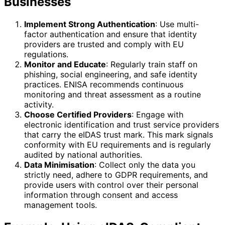
Businesses
Implement Strong Authentication
: Use multi-
factor authentication and ensure that identity
providers are trusted and comply with EU
regulations.
Monitor and Educate
: Regularly train staff on
phishing, social engineering, and safe identity
practices. ENISA recommends continuous
monitoring and threat assessment as a routine
activity.
Choose Certified Providers
: Engage with
electronic identification and trust service providers
that carry the eIDAS trust mark. This mark signals
conformity with EU requirements and is regularly
audited by national authorities.
Data Minimisation
: Collect only the data you
strictly need, adhere to GDPR requirements, and
provide users with control over their personal
information through consent and access
management tools.