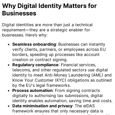
Why Digital Identity Matters for
Businesses
Digital identities are more than just a technical
requirement—they are a strategic enabler for
businesses. Here’s why:
Seamless onboarding
: Businesses can instantly
verify clients, partners, or employees across EU
borders, speeding up processes like account
creation or contract signing.
Regulatory compliance
: Financial services,
telecoms, and other regulated sectors use digital
identity to meet Anti-Money Laundering (AML) and
Know Your Customer (KYC) obligations as outlined
by the EU's legal frameworks.
Process automation
: From signing contracts
digitally to authorising tax submissions, digital
identity enables automation, saving time and costs.
Data minimisation and privacy
: The eIDAS
framework ensures that only necessary data is