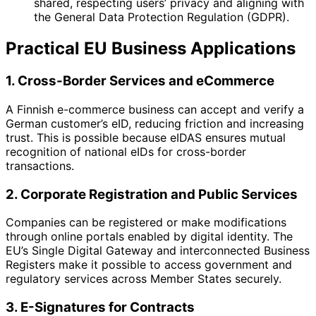
shared, respecting users’ privacy and aligning with
the General Data Protection Regulation (GDPR).
Practical EU Business Applications
1. Cross-Border Services and eCommerce
A Finnish e-commerce business can accept and verify a
German customer’s eID, reducing friction and increasing
trust. This is possible because eIDAS ensures mutual
recognition of national eIDs for cross-border
transactions.
2. Corporate Registration and Public Services
Companies can be registered or make modifications
through online portals enabled by digital identity. The
EU’s Single Digital Gateway and interconnected Business
Registers make it possible to access government and
regulatory services across Member States securely.
3. E-Signatures for Contracts