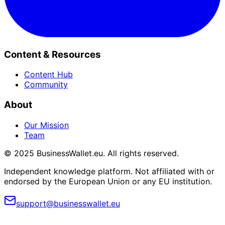
Content & Resources
Content Hub
Community
About
Our Mission
Team
© 2025 BusinessWallet.eu. All rights reserved.
Independent knowledge platform. Not affiliated with or
endorsed by the European Union or any EU institution.
support@businesswallet.eu