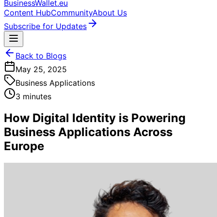
BusinessWallet.eu
Content Hub
Community
About Us
Subscribe for Updates
Back to Blogs
May 25, 2025
Business Applications
3 minutes
How Digital Identity is Powering
Business Applications Across
Europe