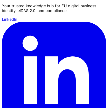
Your trusted knowledge hub for EU digital business
identity, eIDAS 2.0, and compliance.
LinkedIn