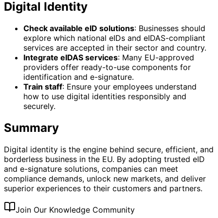
Digital Identity
Check available eID solutions
: Businesses should
explore which national eIDs and eIDAS-compliant
services are accepted in their sector and country.
Integrate eIDAS services
: Many EU-approved
providers offer ready-to-use components for
identification and e-signature.
Train staff
: Ensure your employees understand
how to use digital identities responsibly and
securely.
Summary
Digital identity is the engine behind secure, efficient, and
borderless business in the EU. By adopting trusted eID
and e-signature solutions, companies can meet
compliance demands, unlock new markets, and deliver
superior experiences to their customers and partners.
Join Our Knowledge Community