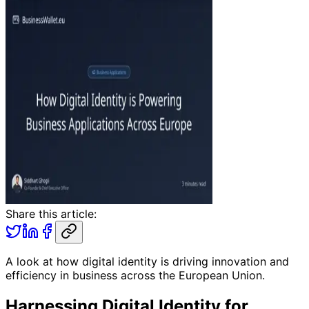
Share this article:
A look at how digital identity is driving innovation and
efficiency in business across the European Union.
Harnessing Digital Identity for