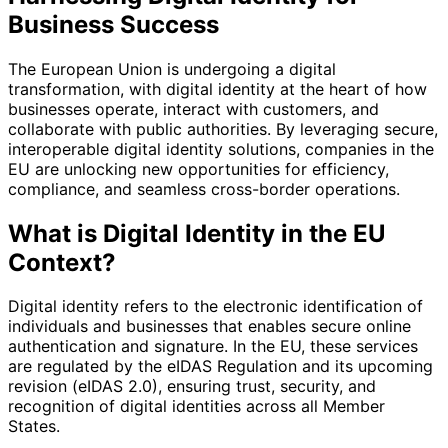
Business Success
The European Union is undergoing a digital
transformation, with digital identity at the heart of how
businesses operate, interact with customers, and
collaborate with public authorities. By leveraging secure,
interoperable digital identity solutions, companies in the
EU are unlocking new opportunities for efficiency,
compliance, and seamless cross-border operations.
What is Digital Identity in the EU
Context?
Digital identity refers to the electronic identification of
individuals and businesses that enables secure online
authentication and signature. In the EU, these services
are regulated by the eIDAS Regulation and its upcoming
revision (eIDAS 2.0), ensuring trust, security, and
recognition of digital identities across all Member
States.