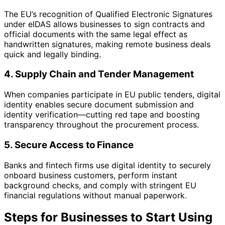
The EU’s recognition of Qualified Electronic Signatures
under eIDAS allows businesses to sign contracts and
official documents with the same legal effect as
handwritten signatures, making remote business deals
quick and legally binding.
4. Supply Chain and Tender Management
When companies participate in EU public tenders, digital
identity enables secure document submission and
identity verification—cutting red tape and boosting
transparency throughout the procurement process.
5. Secure Access to Finance
Banks and fintech firms use digital identity to securely
onboard business customers, perform instant
background checks, and comply with stringent EU
financial regulations without manual paperwork.
Steps for Businesses to Start Using