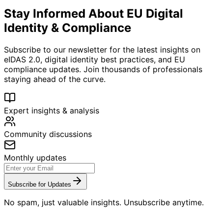
Stay Informed About EU Digital
Identity & Compliance
Subscribe to our newsletter for the latest insights on
eIDAS 2.0, digital identity best practices, and EU
compliance updates. Join thousands of professionals
staying ahead of the curve.
Expert insights & analysis
Community discussions
Monthly updates
Subscribe for Updates
No spam, just valuable insights. Unsubscribe anytime.