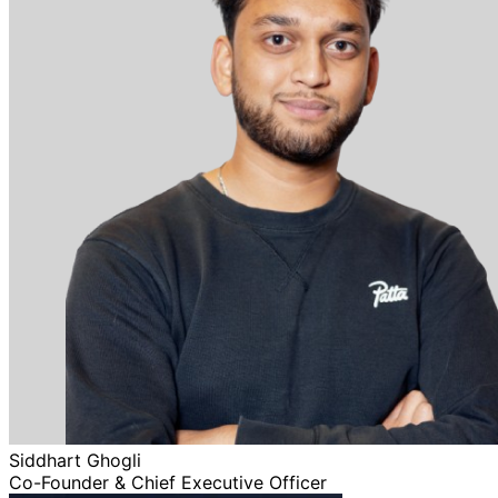
Siddhart Ghogli
Co-Founder & Chief Executive Officer