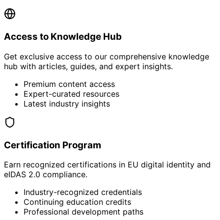
Access to Knowledge Hub
Get exclusive access to our comprehensive knowledge
hub with articles, guides, and expert insights.
Premium content access
Expert-curated resources
Latest industry insights
Certification Program
Earn recognized certifications in EU digital identity and
eIDAS 2.0 compliance.
Industry-recognized credentials
Continuing education credits
Professional development paths