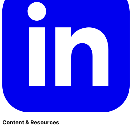
Content & Resources