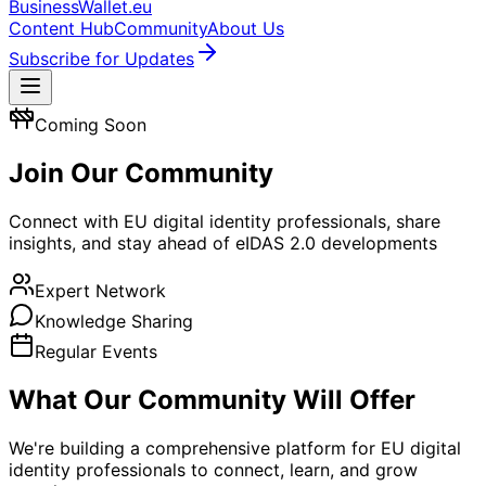
BusinessWallet.eu
Content Hub
Community
About Us
Subscribe for Updates
Coming Soon
Join Our Community
Connect with EU digital identity professionals, share
insights, and stay ahead of eIDAS 2.0 developments
Expert Network
Knowledge Sharing
Regular Events
What Our Community Will Offer
We're building a comprehensive platform for EU digital
identity professionals to connect, learn, and grow