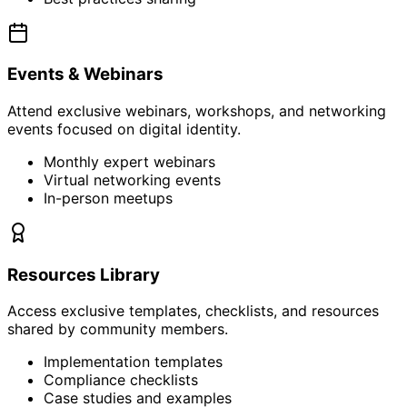
Events & Webinars
Attend exclusive webinars, workshops, and networking
events focused on digital identity.
Monthly expert webinars
Virtual networking events
In-person meetups
Resources Library
Access exclusive templates, checklists, and resources
shared by community members.
Implementation templates
Compliance checklists
Case studies and examples