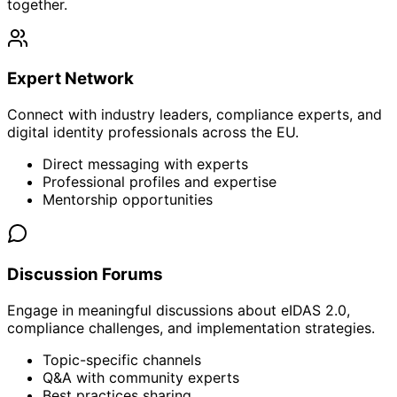
together.
Expert Network
Connect with industry leaders, compliance experts, and
digital identity professionals across the EU.
Direct messaging with experts
Professional profiles and expertise
Mentorship opportunities
Discussion Forums
Engage in meaningful discussions about eIDAS 2.0,
compliance challenges, and implementation strategies.
Topic-specific channels
Q&A with community experts
Best practices sharing