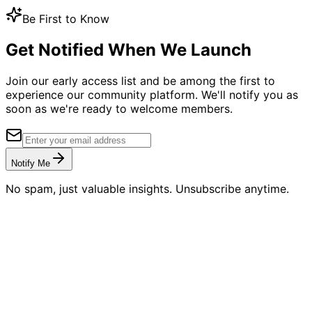
Be First to Know
Get Notified When We Launch
Join our early access list and be among the first to
experience our community platform. We'll notify you as
soon as we're ready to welcome members.
Notify Me
No spam, just valuable insights. Unsubscribe anytime.