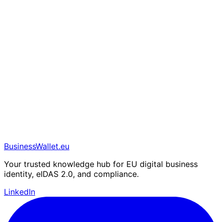
BusinessWallet.eu
Your trusted knowledge hub for EU digital business
identity, eIDAS 2.0, and compliance.
LinkedIn