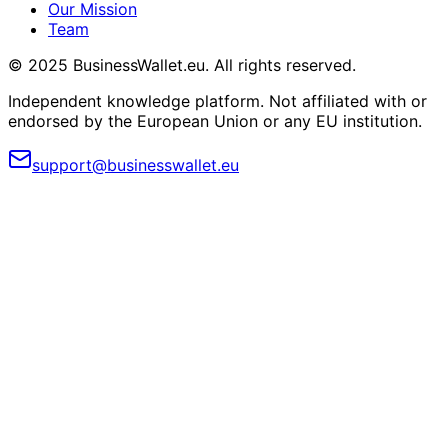
Our Mission
Team
© 2025 BusinessWallet.eu. All rights reserved.
Independent knowledge platform. Not affiliated with or
endorsed by the European Union or any EU institution.
support@businesswallet.eu