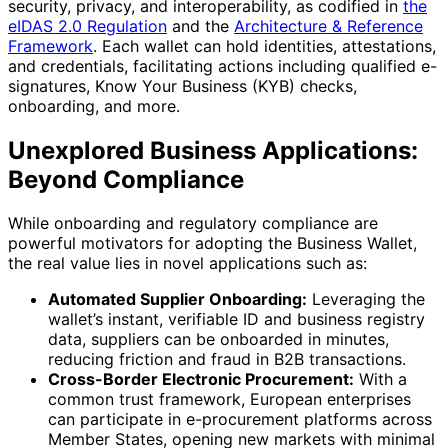
security, privacy, and interoperability, as codified in
the
eIDAS 2.0 Regulation
and the
Architecture & Reference
Framework
. Each wallet can hold identities, attestations,
and credentials, facilitating actions including qualified e-
signatures, Know Your Business (KYB) checks,
onboarding, and more.
Unexplored Business Applications:
Beyond Compliance
While onboarding and regulatory compliance are
powerful motivators for adopting the Business Wallet,
the real value lies in novel applications such as:
Automated Supplier Onboarding:
Leveraging the
wallet’s instant, verifiable ID and business registry
data, suppliers can be onboarded in minutes,
reducing friction and fraud in B2B transactions.
Cross-Border Electronic Procurement:
With a
common trust framework, European enterprises
can participate in e-procurement platforms across
Member States, opening new markets with minimal