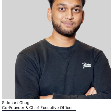
Siddhart Ghogli
Co-Founder & Chief Executive Officer