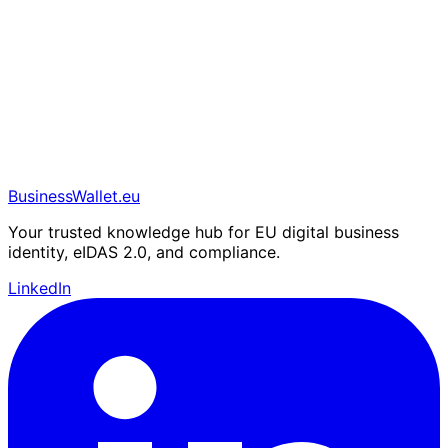
BusinessWallet.eu
Your trusted knowledge hub for EU digital business
identity, eIDAS 2.0, and compliance.
LinkedIn