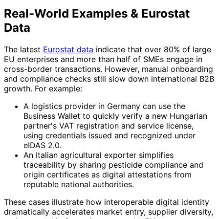
Real-World Examples & Eurostat
Data
The latest
Eurostat data
indicate that over 80% of large
EU enterprises and more than half of SMEs engage in
cross-border transactions. However, manual onboarding
and compliance checks still slow down international B2B
growth. For example:
A logistics provider in Germany can use the
Business Wallet to quickly verify a new Hungarian
partner's VAT registration and service license,
using credentials issued and recognized under
eIDAS 2.0.
An Italian agricultural exporter simplifies
traceability by sharing pesticide compliance and
origin certificates as digital attestations from
reputable national authorities.
These cases illustrate how interoperable digital identity
dramatically accelerates market entry, supplier diversity,