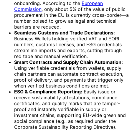
onboarding. According to the
European
Commission
, only about 5% of the value of public
procurement in the EU is currently cross-border—a
number poised to grow as legal and technical
barriers are reduced.
Seamless Customs and Trade Declarations:
Business Wallets holding verified VAT and EORI
numbers, customs licenses, and ESG credentials
streamline imports and exports, cutting through
red tape and manual verification.
Smart Contracts and Supply Chain Automation:
Using verifiable credentials from wallets, supply
chain partners can automate contract execution,
proof of delivery, and payments that trigger only
when verified business conditions are met.
ESG & Compliance Reporting:
Easily issue or
receive sustainability attestations, compliance
certificates, and quality marks that are tamper-
proof and instantly verifiable in supply or
investment chains, supporting EU-wide green and
social compliance (e.g., as required under the
Corporate Sustainability Reporting Directive).