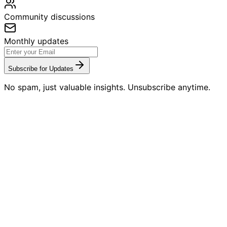
Community discussions
Monthly updates
Subscribe for Updates
No spam, just valuable insights. Unsubscribe anytime.