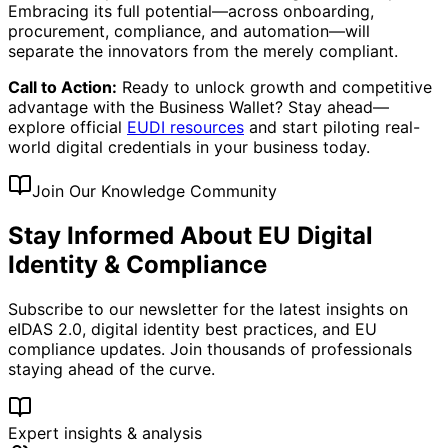
Embracing its full potential—across onboarding,
procurement, compliance, and automation—will
separate the innovators from the merely compliant.
Call to Action:
Ready to unlock growth and competitive
advantage with the Business Wallet? Stay ahead—
explore official
EUDI resources
and start piloting real-
world digital credentials in your business today.
Join Our Knowledge Community
Stay Informed About EU Digital
Identity & Compliance
Subscribe to our newsletter for the latest insights on
eIDAS 2.0, digital identity best practices, and EU
compliance updates. Join thousands of professionals
staying ahead of the curve.
Expert insights & analysis