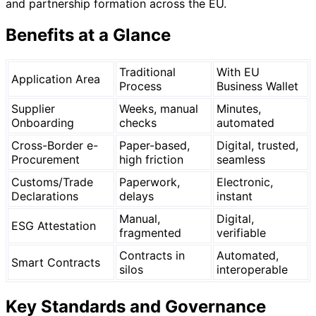
and partnership formation across the EU.
Benefits at a Glance
Traditional
With EU
Application Area
Process
Business Wallet
Supplier
Weeks, manual
Minutes,
Onboarding
checks
automated
Cross-Border e-
Paper-based,
Digital, trusted,
Procurement
high friction
seamless
Customs/Trade
Paperwork,
Electronic,
Declarations
delays
instant
Manual,
Digital,
ESG Attestation
fragmented
verifiable
Contracts in
Automated,
Smart Contracts
silos
interoperable
Key Standards and Governance