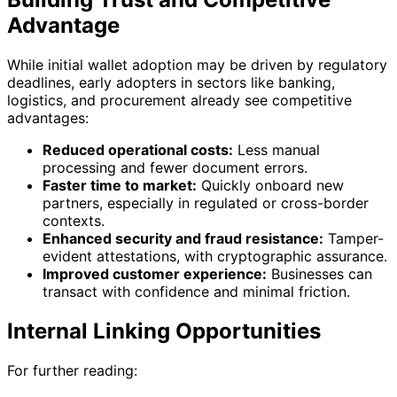
Advantage
While initial wallet adoption may be driven by regulatory
deadlines, early adopters in sectors like banking,
logistics, and procurement already see competitive
advantages:
Reduced operational costs:
Less manual
processing and fewer document errors.
Faster time to market:
Quickly onboard new
partners, especially in regulated or cross-border
contexts.
Enhanced security and fraud resistance:
Tamper-
evident attestations, with cryptographic assurance.
Improved customer experience:
Businesses can
transact with confidence and minimal friction.
Internal Linking Opportunities
For further reading: