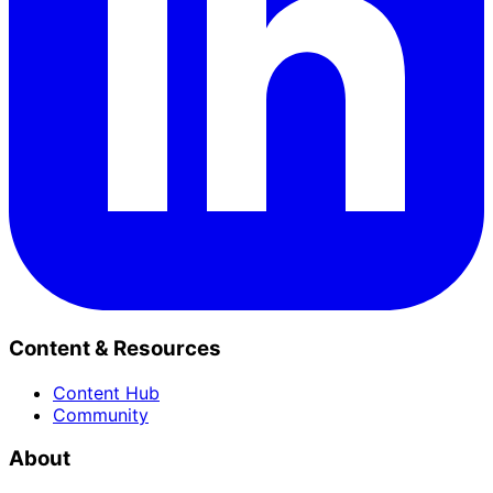
Content & Resources
Content Hub
Community
About