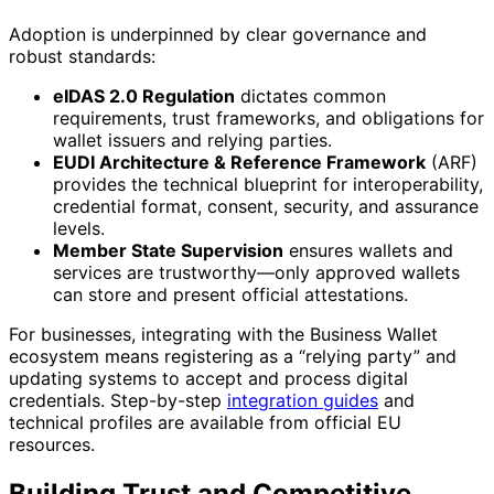
Adoption is underpinned by clear governance and
robust standards:
eIDAS 2.0 Regulation
dictates common
requirements, trust frameworks, and obligations for
wallet issuers and relying parties.
EUDI Architecture & Reference Framework
(ARF)
provides the technical blueprint for interoperability,
credential format, consent, security, and assurance
levels.
Member State Supervision
ensures wallets and
services are trustworthy—only approved wallets
can store and present official attestations.
For businesses, integrating with the Business Wallet
ecosystem means registering as a “relying party” and
updating systems to accept and process digital
credentials. Step-by-step
integration guides
and
technical profiles are available from official EU
resources.
Building Trust and Competitive