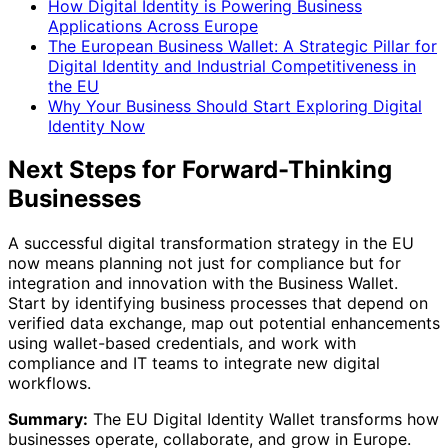
How Digital Identity is Powering Business
Applications Across Europe
The European Business Wallet: A Strategic Pillar for
Digital Identity and Industrial Competitiveness in
the EU
Why Your Business Should Start Exploring Digital
Identity Now
Next Steps for Forward-Thinking
Businesses
A successful digital transformation strategy in the EU
now means planning not just for compliance but for
integration and innovation with the Business Wallet.
Start by identifying business processes that depend on
verified data exchange, map out potential enhancements
using wallet-based credentials, and work with
compliance and IT teams to integrate new digital
workflows.
Summary:
The EU Digital Identity Wallet transforms how
businesses operate, collaborate, and grow in Europe.