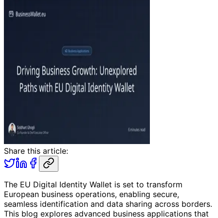
Share this article:
The EU Digital Identity Wallet is set to transform
European business operations, enabling secure,
seamless identification and data sharing across borders.
This blog explores advanced business applications that