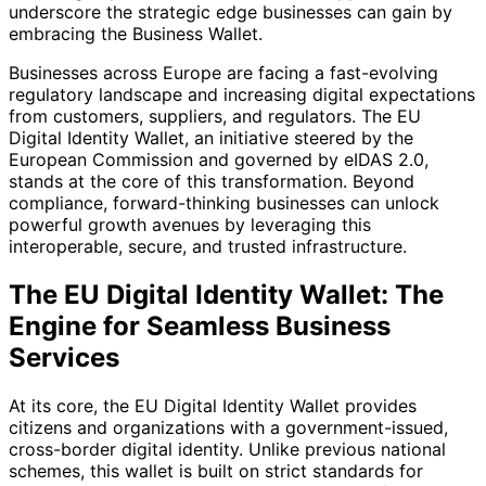
underscore the strategic edge businesses can gain by
embracing the Business Wallet.
Businesses across Europe are facing a fast-evolving
regulatory landscape and increasing digital expectations
from customers, suppliers, and regulators. The EU
Digital Identity Wallet, an initiative steered by the
European Commission and governed by eIDAS 2.0,
stands at the core of this transformation. Beyond
compliance, forward-thinking businesses can unlock
powerful growth avenues by leveraging this
interoperable, secure, and trusted infrastructure.
The EU Digital Identity Wallet: The
Engine for Seamless Business
Services
At its core, the EU Digital Identity Wallet provides
citizens and organizations with a government-issued,
cross-border digital identity. Unlike previous national
schemes, this wallet is built on strict standards for