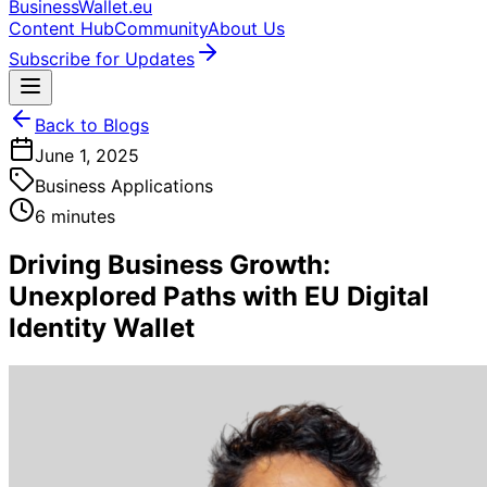
BusinessWallet.eu
Content Hub
Community
About Us
Subscribe for Updates
Back to Blogs
June 1, 2025
Business Applications
6 minutes
Driving Business Growth:
Unexplored Paths with EU Digital
Identity Wallet