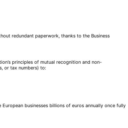
ithout redundant paperwork, thanks to the Business
tion’s principles of mutual recognition and non-
s, or tax numbers) to:
European businesses billions of euros annually once fully