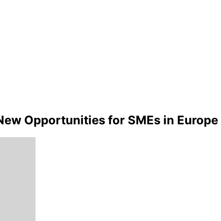
g New Opportunities for SMEs in Europe