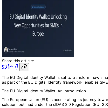
Share this article:
The EU Digital Identity Wallet is set to transform how sm
as part of the EU Digital Identity framework, enables SME
The EU Digital Identity Wallet: An Introduction
The European Union (EU) is accelerating its journey toward
solution, outlined under the eIDAS 2.0 Regulation (EU) 20