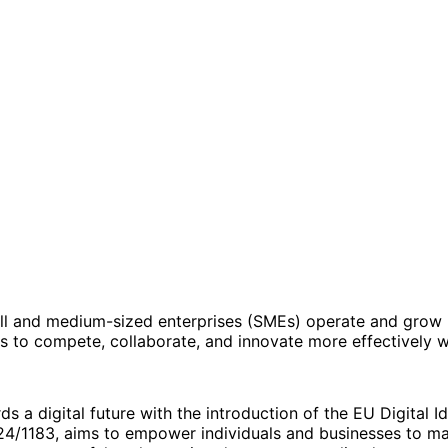
all and medium-sized enterprises (SMEs) operate and grow i
s to compete, collaborate, and innovate more effectively w
s a digital future with the introduction of the EU Digital Id
24/1183, aims to empower individuals and businesses to mana