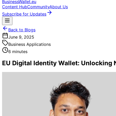
BusinessWallet.eu
Content Hub
Community
About Us
Subscribe for Updates
Back to Blogs
June 9, 2025
Business Applications
6 minutes
EU Digital Identity Wallet: Unlockin