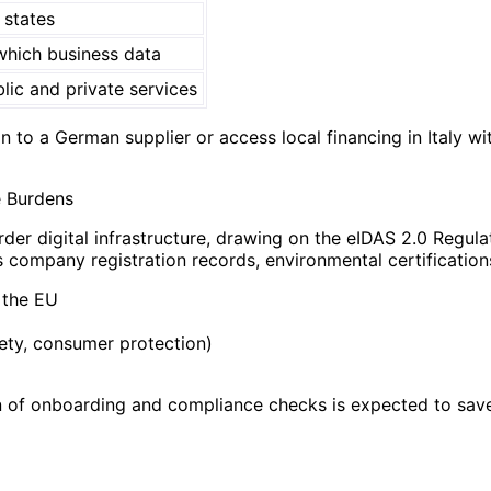
states
hich business data
lic and private services
 to a German supplier or access local financing in Italy w
e Burdens
der digital infrastructure, drawing on the eIDAS 2.0 Regula
s company registration records, environmental certification
 the EU
ety, consumer protection)
 of onboarding and compliance checks is expected to save 