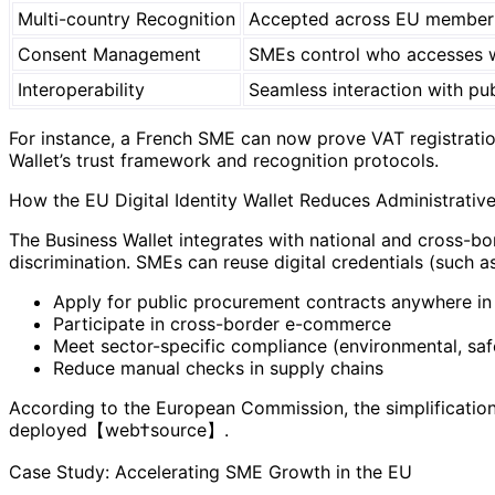
Multi-country Recognition
Accepted across EU member 
Consent Management
SMEs control who accesses w
Interoperability
Seamless interaction with pub
For instance, a French SME can now prove VAT registration
Wallet’s trust framework and recognition protocols.
How the EU Digital Identity Wallet Reduces Administrativ
The Business Wallet integrates with national and cross-bor
discrimination. SMEs can reuse digital credentials (such a
Apply for public procurement contracts anywhere in
Participate in cross-border e-commerce
Meet sector-specific compliance (environmental, saf
Reduce manual checks in supply chains
According to the European Commission, the simplification
deployed【web†source】.
Case Study: Accelerating SME Growth in the EU