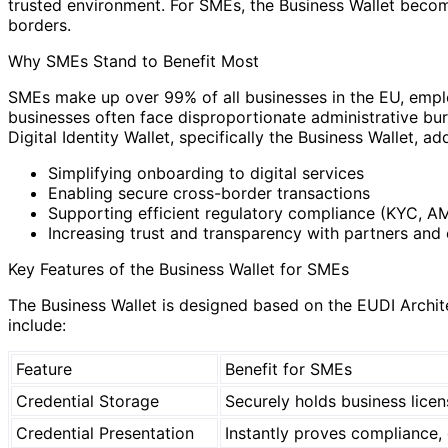
trusted environment. For SMEs, the Business Wallet beco
borders.
Why SMEs Stand to Benefit Most
SMEs make up over 99% of all businesses in the EU, emplo
businesses often face disproportionate administrative bu
Digital Identity Wallet, specifically the Business Wallet, a
Simplifying onboarding to digital services
Enabling secure cross-border transactions
Supporting efficient regulatory compliance (KYC, A
Increasing trust and transparency with partners and
Key Features of the Business Wallet for SMEs
The Business Wallet is designed based on the EUDI Archite
include:
Feature
Benefit for SMEs
Credential Storage
Securely holds business licen
Credential Presentation
Instantly proves compliance, 