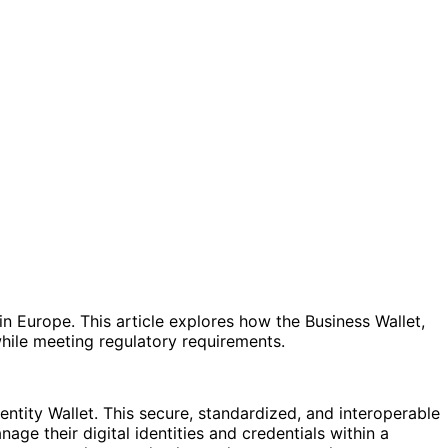
n Europe. This article explores how the Business Wallet,
hile meeting regulatory requirements.
entity Wallet. This secure, standardized, and interoperable
ge their digital identities and credentials within a