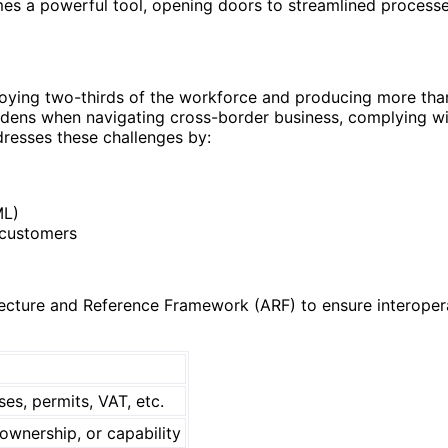
mes a powerful tool, opening doors to streamlined process
ying two-thirds of the workforce and producing more than 
rdens when navigating cross-border business, complying with
ddresses these challenges by:
ML)
 customers
cture and Reference Framework (ARF) to ensure interoperabil
ses, permits, VAT, etc.
ownership, or capability