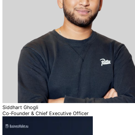
Siddhart Ghogli
Co-Founder & Chief Executive Officer