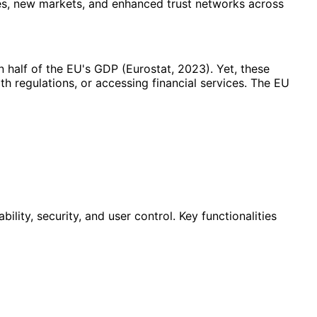
es, new markets, and enhanced trust networks across
half of the EU's GDP (Eurostat, 2023). Yet, these
 regulations, or accessing financial services. The EU
ity, security, and user control. Key functionalities