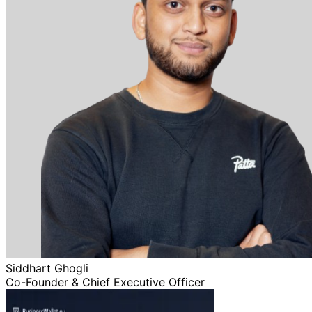
Siddhart Ghogli
Co-Founder & Chief Executive Officer