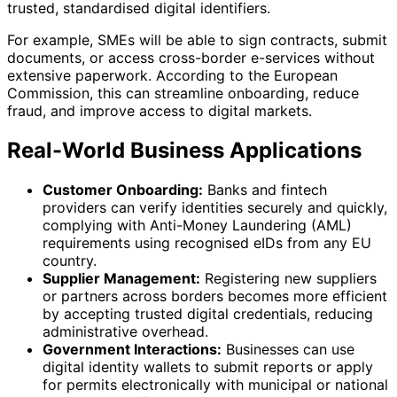
trusted, standardised digital identifiers.
For example, SMEs will be able to sign contracts, submit
documents, or access cross-border e-services without
extensive paperwork. According to the European
Commission, this can streamline onboarding, reduce
fraud, and improve access to digital markets.
Real-World Business Applications
Customer Onboarding:
Banks and fintech
providers can verify identities securely and quickly,
complying with Anti-Money Laundering (AML)
requirements using recognised eIDs from any EU
country.
Supplier Management:
Registering new suppliers
or partners across borders becomes more efficient
by accepting trusted digital credentials, reducing
administrative overhead.
Government Interactions:
Businesses can use
digital identity wallets to submit reports or apply
for permits electronically with municipal or national