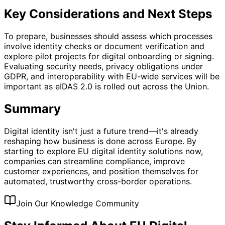
Key Considerations and Next Steps
To prepare, businesses should assess which processes
involve identity checks or document verification and
explore pilot projects for digital onboarding or signing.
Evaluating security needs, privacy obligations under
GDPR, and interoperability with EU-wide services will be
important as eIDAS 2.0 is rolled out across the Union.
Summary
Digital identity isn't just a future trend—it's already
reshaping how business is done across Europe. By
starting to explore EU digital identity solutions now,
companies can streamline compliance, improve
customer experiences, and position themselves for
automated, trustworthy cross-border operations.
Join Our Knowledge Community