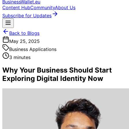
BusinessWallet.eu
Content Hub
Community
About Us
Subscribe for Updates
Back to Blogs
May 25, 2025
Business Applications
3 minutes
Why Your Business Should Start
Exploring Digital Identity Now