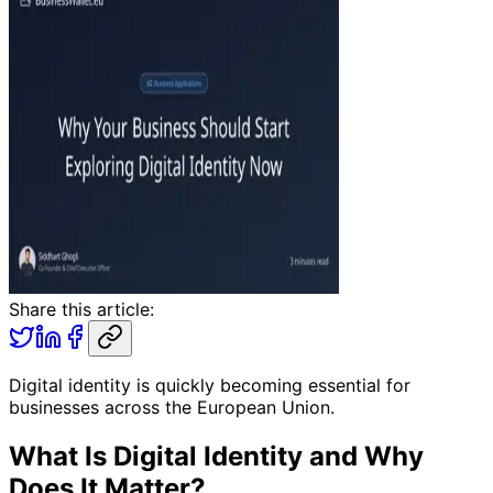
Share this article:
Digital identity is quickly becoming essential for
businesses across the European Union.
What Is Digital Identity and Why
Does It Matter?