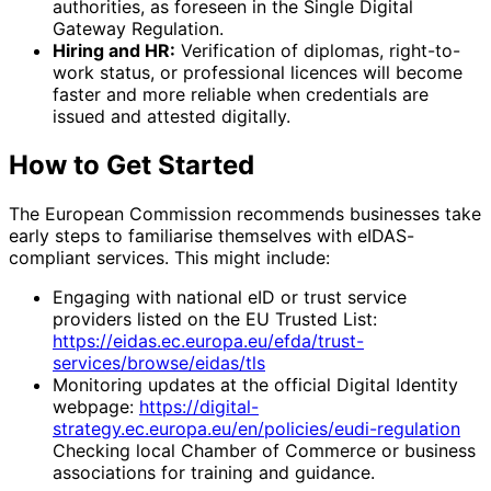
authorities, as foreseen in the Single Digital
Gateway Regulation.
Hiring and HR:
Verification of diplomas, right-to-
work status, or professional licences will become
faster and more reliable when credentials are
issued and attested digitally.
How to Get Started
The European Commission recommends businesses take
early steps to familiarise themselves with eIDAS-
compliant services. This might include:
Engaging with national eID or trust service
providers listed on the EU Trusted List:
https://eidas.ec.europa.eu/efda/trust-
services/browse/eidas/tls
Monitoring updates at the official Digital Identity
webpage:
https://digital-
strategy.ec.europa.eu/en/policies/eudi-regulation
Checking local Chamber of Commerce or business
associations for training and guidance.