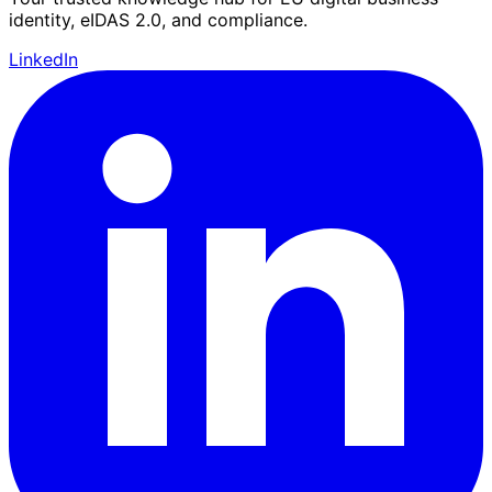
identity, eIDAS 2.0, and compliance.
LinkedIn