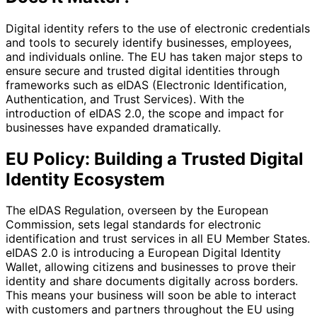
Digital identity refers to the use of electronic credentials
and tools to securely identify businesses, employees,
and individuals online. The EU has taken major steps to
ensure secure and trusted digital identities through
frameworks such as eIDAS (Electronic Identification,
Authentication, and Trust Services). With the
introduction of eIDAS 2.0, the scope and impact for
businesses have expanded dramatically.
EU Policy: Building a Trusted Digital
Identity Ecosystem
The eIDAS Regulation, overseen by the European
Commission, sets legal standards for electronic
identification and trust services in all EU Member States.
eIDAS 2.0 is introducing a European Digital Identity
Wallet, allowing citizens and businesses to prove their
identity and share documents digitally across borders.
This means your business will soon be able to interact
with customers and partners throughout the EU using