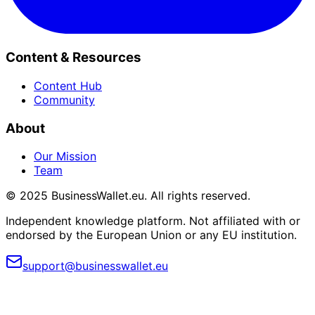
Content & Resources
Content Hub
Community
About
Our Mission
Team
© 2025 BusinessWallet.eu. All rights reserved.
Independent knowledge platform. Not affiliated with or
endorsed by the European Union or any EU institution.
support@businesswallet.eu