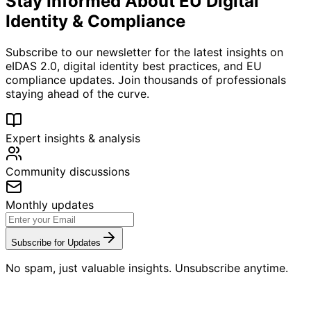
Stay Informed About EU Digital
Identity & Compliance
Subscribe to our newsletter for the latest insights on
eIDAS 2.0, digital identity best practices, and EU
compliance updates. Join thousands of professionals
staying ahead of the curve.
Expert insights & analysis
Community discussions
Monthly updates
Subscribe for Updates
No spam, just valuable insights. Unsubscribe anytime.