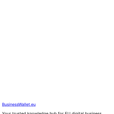
BusinessWallet.eu
Your trusted knowledge hub for EU digital business