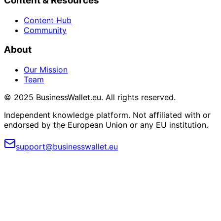
Content & Resources
Content Hub
Community
About
Our Mission
Team
© 2025 BusinessWallet.eu. All rights reserved.
Independent knowledge platform. Not affiliated with or
endorsed by the European Union or any EU institution.
support@businesswallet.eu