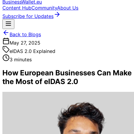
BusinessWallet.eu
Content Hub
Community
About Us
Subscribe for Updates
Back to Blogs
May 27, 2025
eIDAS 2.0 Explained
3 minutes
How European Businesses Can Make
the Most of eIDAS 2.0