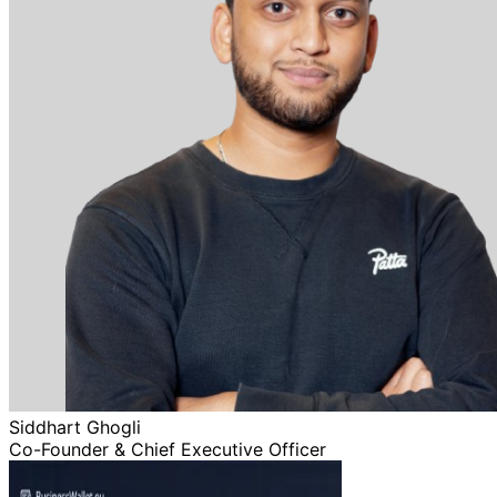
Siddhart Ghogli
Co-Founder & Chief Executive Officer