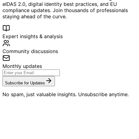
eIDAS 2.0, digital identity best practices, and EU
compliance updates. Join thousands of professionals
staying ahead of the curve.
Expert insights & analysis
Community discussions
Monthly updates
Subscribe for Updates
No spam, just valuable insights. Unsubscribe anytime.