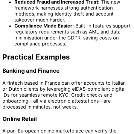
Reduced Fraud and Increased Trust:
The new
framework harnesses strong authentication
methods, making identity theft and account
takeover much harder.
Compliance Made Easier:
Built-in features support
regulatory requirements such as AML and data
minimisation under the GDPR, saving costs on
compliance processes.
Practical Examples
Banking and Finance
A fintech based in France can offer accounts to Italian
or Dutch clients by leveraging eIDAS-compliant digital
IDs for seamless remote KYC. Credit checks and
onboarding—all via electronic attestations—are
processed in minutes, not weeks.
Online Retail
A pan-European online marketplace can verify the