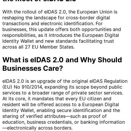
With the rollout of eIDAS 2.0, the European Union is
reshaping the landscape for cross-border digital
transactions and electronic identification. For
businesses, this update offers both opportunities and
responsibilities, as it introduces the European Digital
Identity Wallet and new standards facilitating trust
across all 27 EU Member States.
What is eIDAS 2.0 and Why Should
Businesses Care?
eIDAS 2.0 is an upgrade of the original eIDAS Regulation
(EU) No 910/2014, expanding its scope beyond public
services to a broader range of private sector services.
At its core, it mandates that every EU citizen and
resident will be offered access to a European Digital
Identity Wallet, enabling secure identification and the
sharing of verified attributes—such as proof of
education, business credentials, or banking information
—electronically across borders.