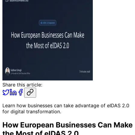
Share this article:
Learn how businesses can take advantage of eIDAS 2.0
for digital transformation.
How European Businesses Can Make
the Most of eIDAS 2.0