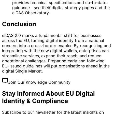
provides technical specifications and up-to-date
guidance—see their digital strategy pages and the
eIDAS Observatory.
Conclusion
eIDAS 2.0 marks a fundamental shift for businesses
across the EU, turning digital identity from a national
concern into a cross-border enabler. By recognizing and
integrating with the new digital wallets, enterprises can
streamline services, expand their reach, and reduce
operational challenges. Preparing early and following
EU-issued guidelines will put organisations ahead in the
digital Single Market.
Join Our Knowledge Community
Stay Informed About EU Digital
Identity & Compliance
Subscribe to our newsletter for the latest insights on