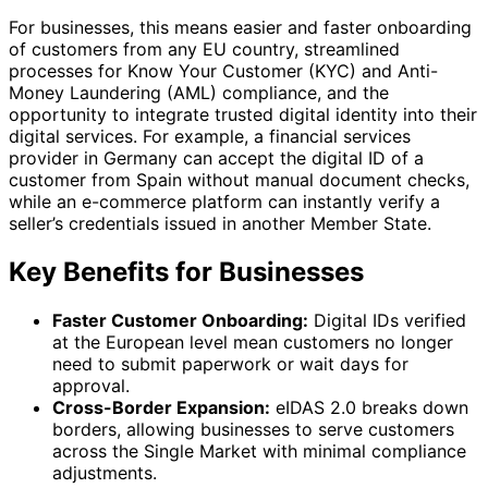
For businesses, this means easier and faster onboarding
of customers from any EU country, streamlined
processes for Know Your Customer (KYC) and Anti-
Money Laundering (AML) compliance, and the
opportunity to integrate trusted digital identity into their
digital services. For example, a financial services
provider in Germany can accept the digital ID of a
customer from Spain without manual document checks,
while an e-commerce platform can instantly verify a
seller’s credentials issued in another Member State.
Key Benefits for Businesses
Faster Customer Onboarding:
Digital IDs verified
at the European level mean customers no longer
need to submit paperwork or wait days for
approval.
Cross-Border Expansion:
eIDAS 2.0 breaks down
borders, allowing businesses to serve customers
across the Single Market with minimal compliance
adjustments.