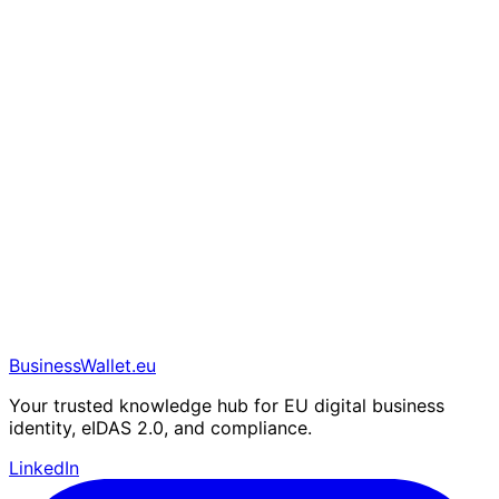
BusinessWallet.eu
Your trusted knowledge hub for EU digital business
identity, eIDAS 2.0, and compliance.
LinkedIn