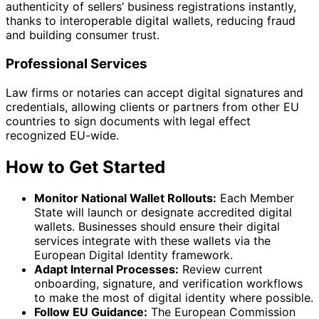
authenticity of sellers’ business registrations instantly,
thanks to interoperable digital wallets, reducing fraud
and building consumer trust.
Professional Services
Law firms or notaries can accept digital signatures and
credentials, allowing clients or partners from other EU
countries to sign documents with legal effect
recognized EU-wide.
How to Get Started
Monitor National Wallet Rollouts:
Each Member
State will launch or designate accredited digital
wallets. Businesses should ensure their digital
services integrate with these wallets via the
European Digital Identity framework.
Adapt Internal Processes:
Review current
onboarding, signature, and verification workflows
to make the most of digital identity where possible.
Follow EU Guidance:
The European Commission