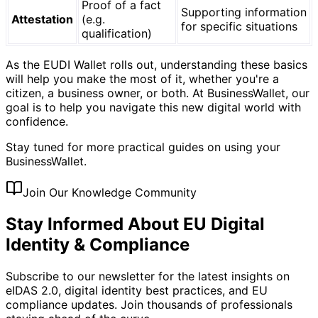
Proof of a fact
Supporting information
Attestation
(e.g.
for specific situations
qualification)
As the EUDI Wallet rolls out, understanding these basics
will help you make the most of it, whether you're a
citizen, a business owner, or both. At BusinessWallet, our
goal is to help you navigate this new digital world with
confidence.
Stay tuned for more practical guides on using your
BusinessWallet.
Join Our Knowledge Community
Stay Informed About EU Digital
Identity & Compliance
Subscribe to our newsletter for the latest insights on
eIDAS 2.0, digital identity best practices, and EU
compliance updates. Join thousands of professionals