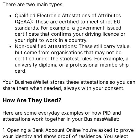
There are two main types:
Qualified Electronic Attestations of Attributes
(QEAA): These are certified to meet strict EU
standards. For example, a government-issued
certificate that confirms your driving licence or
your right to work in a country.
Non-qualified attestations: These still carry value,
but come from organisations that may not be
certified under the strictest rules. For example, a
university diploma or a professional membership
card.
Your BusinessWallet stores these attestations so you can
share them when needed, always with your consent.
How Are They Used?
Here are some everyday examples of how PID and
attestations work together in your BusinessWallet:
1. Opening a Bank Account Online You’re asked to prove
your identity and show proof of residence. You select