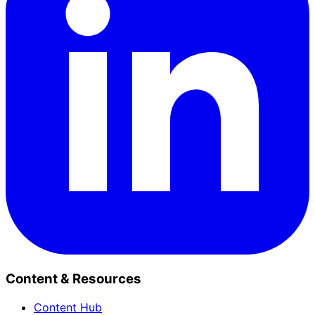
Content & Resources
Content Hub