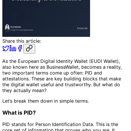
Share this article:
As the European Digital Identity Wallet (EUDI Wallet),
also known here as BusinessWallet, becomes a reality,
two important terms come up often: PID and
attestations. These are key building blocks that make
the digital wallet useful and trustworthy. But what do
they actually mean?
Let’s break them down in simple terms.
What is PID?
PID stands for Person Identification Data. This is the
core set of information that proves who you are. It