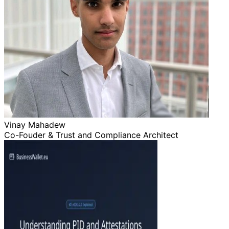
Vinay Mahadew
Co-Fouder & Trust and Compliance Architect