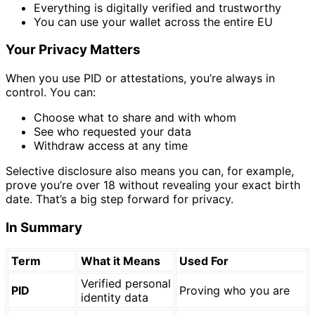
Everything is digitally verified and trustworthy
You can use your wallet across the entire EU
Your Privacy Matters
When you use PID or attestations, you’re always in
control. You can:
Choose what to share and with whom
See who requested your data
Withdraw access at any time
Selective disclosure also means you can, for example,
prove you’re over 18 without revealing your exact birth
date. That’s a big step forward for privacy.
In Summary
Term
What it Means
Used For
Verified personal
PID
Proving who you are
identity data