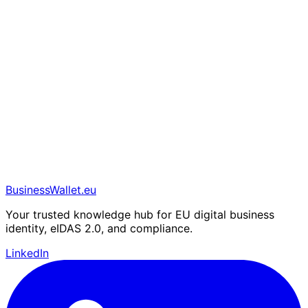
BusinessWallet.eu
Your trusted knowledge hub for EU digital business
identity, eIDAS 2.0, and compliance.
LinkedIn