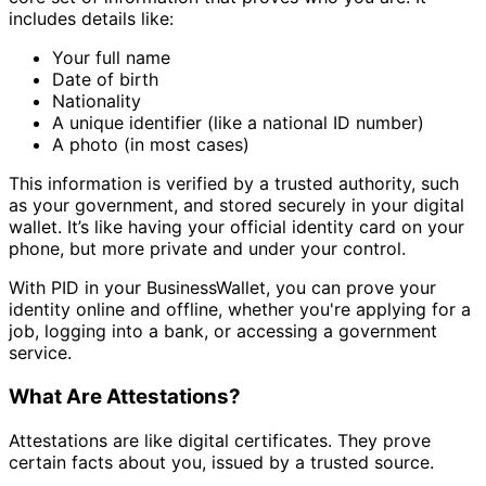
includes details like:
Your full name
Date of birth
Nationality
A unique identifier (like a national ID number)
A photo (in most cases)
This information is verified by a trusted authority, such
as your government, and stored securely in your digital
wallet. It’s like having your official identity card on your
phone, but more private and under your control.
With PID in your BusinessWallet, you can prove your
identity online and offline, whether you're applying for a
job, logging into a bank, or accessing a government
service.
What Are Attestations?
Attestations are like digital certificates. They prove
certain facts about you, issued by a trusted source.