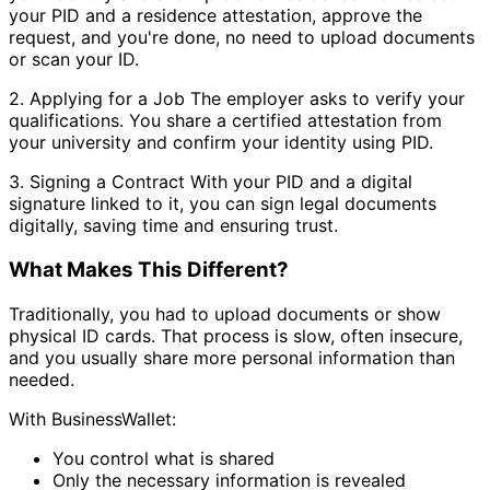
your PID and a residence attestation, approve the
request, and you're done, no need to upload documents
or scan your ID.
2. Applying for a Job The employer asks to verify your
qualifications. You share a certified attestation from
your university and confirm your identity using PID.
3. Signing a Contract With your PID and a digital
signature linked to it, you can sign legal documents
digitally, saving time and ensuring trust.
What Makes This Different?
Traditionally, you had to upload documents or show
physical ID cards. That process is slow, often insecure,
and you usually share more personal information than
needed.
With BusinessWallet:
You control what is shared
Only the necessary information is revealed