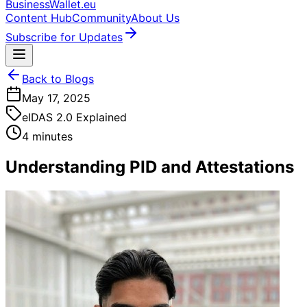
BusinessWallet.eu
Content Hub
Community
About Us
Subscribe for Updates
Back to Blogs
May 17, 2025
eIDAS 2.0 Explained
4 minutes
Understanding PID and Attestations