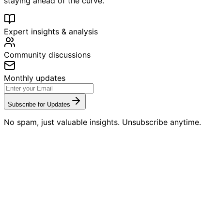
staying ahead of the curve.
Expert insights & analysis
Community discussions
Monthly updates
Subscribe for Updates
No spam, just valuable insights. Unsubscribe anytime.