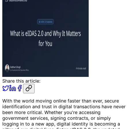
Share this article:
With the world moving online faster than ever, secure
identification and trust in digital transactions have never
been more critical. Whether you're accessing
government services, signing contracts, or simply
logging in to a new app, digital identity is becoming a