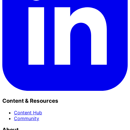
Content & Resources
Content Hub
Community
About