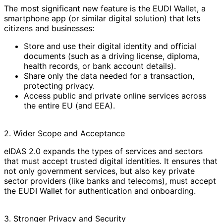
The most significant new feature is the EUDI Wallet, a
smartphone app (or similar digital solution) that lets
citizens and businesses:
Store and use their digital identity and official
documents (such as a driving license, diploma,
health records, or bank account details).
Share only the data needed for a transaction,
protecting privacy.
Access public and private online services across
the entire EU (and EEA).
2. Wider Scope and Acceptance
eIDAS 2.0 expands the types of services and sectors
that must accept trusted digital identities. It ensures that
not only government services, but also key private
sector providers (like banks and telecoms), must accept
the EUDI Wallet for authentication and onboarding.
3. Stronger Privacy and Security