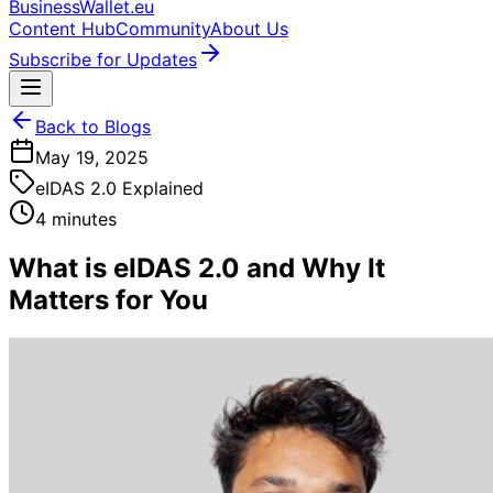
BusinessWallet.eu
Content Hub
Community
About Us
Subscribe for Updates
Back to Blogs
May 19, 2025
eIDAS 2.0 Explained
4 minutes
What is eIDAS 2.0 and Why It
Matters for You