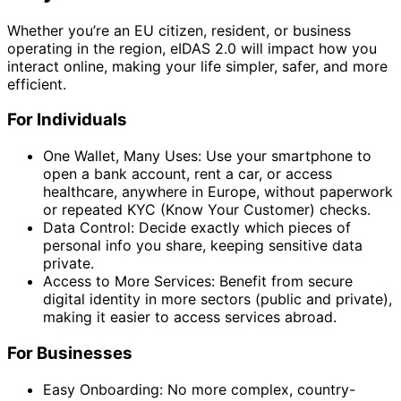
Whether you’re an EU citizen, resident, or business
operating in the region, eIDAS 2.0 will impact how you
interact online, making your life simpler, safer, and more
efficient.
For Individuals
One Wallet, Many Uses: Use your smartphone to
open a bank account, rent a car, or access
healthcare, anywhere in Europe, without paperwork
or repeated KYC (Know Your Customer) checks.
Data Control: Decide exactly which pieces of
personal info you share, keeping sensitive data
private.
Access to More Services: Benefit from secure
digital identity in more sectors (public and private),
making it easier to access services abroad.
For Businesses
Easy Onboarding: No more complex, country-