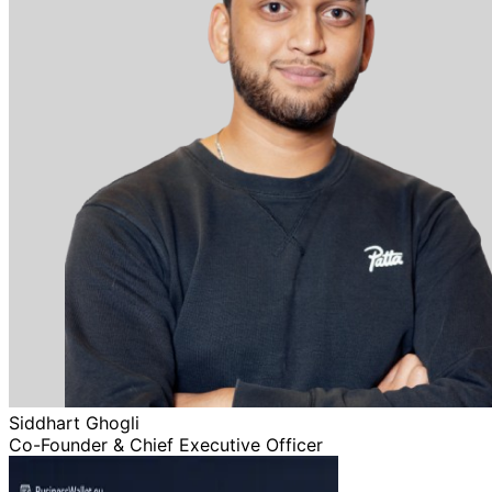
Siddhart Ghogli
Co-Founder & Chief Executive Officer