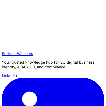
BusinessWallet.eu
Your trusted knowledge hub for EU digital business
identity, eIDAS 2.0, and compliance.
LinkedIn