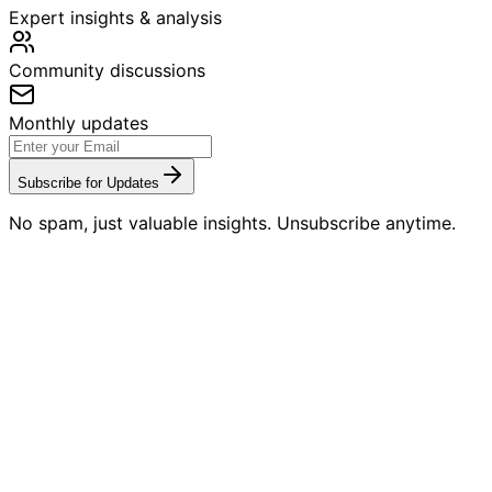
Expert insights & analysis
Community discussions
Monthly updates
Subscribe for Updates
No spam, just valuable insights. Unsubscribe anytime.