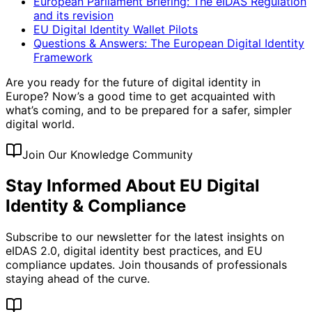
European Parliament Briefing: The eIDAS Regulation
and its revision
EU Digital Identity Wallet Pilots
Questions & Answers: The European Digital Identity
Framework
Are you ready for the future of digital identity in
Europe? Now’s a good time to get acquainted with
what’s coming, and to be prepared for a safer, simpler
digital world.
Join Our Knowledge Community
Stay Informed About EU Digital
Identity & Compliance
Subscribe to our newsletter for the latest insights on
eIDAS 2.0, digital identity best practices, and EU
compliance updates. Join thousands of professionals
staying ahead of the curve.