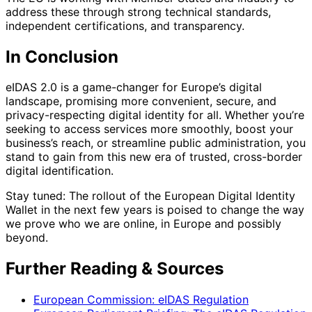
address these through strong technical standards,
independent certifications, and transparency.
In Conclusion
eIDAS 2.0 is a game-changer for Europe’s digital
landscape, promising more convenient, secure, and
privacy-respecting digital identity for all. Whether you’re
seeking to access services more smoothly, boost your
business’s reach, or streamline public administration, you
stand to gain from this new era of trusted, cross-border
digital identification.
Stay tuned: The rollout of the European Digital Identity
Wallet in the next few years is poised to change the way
we prove who we are online, in Europe and possibly
beyond.
Further Reading & Sources
European Commission: eIDAS Regulation