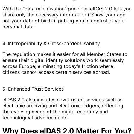
With the "data minimisation" principle, eIDAS 2.0 lets you
share only the necessary information (“Show your age,
not your date of birth”), putting you in control of your
personal data.
4. Interoperability & Cross-border Usability
The regulation makes it easier for all Member States to
ensure their digital identity solutions work seamlessly
across Europe; eliminating today’s friction where
citizens cannot access certain services abroad.
5. Enhanced Trust Services
eIDAS 2.0 also includes new trusted services such as
electronic archiving and electronic ledgers, reflecting
the evolving needs of the digital economy and
technological advancements.
Why Does eIDAS 2.0 Matter For You?