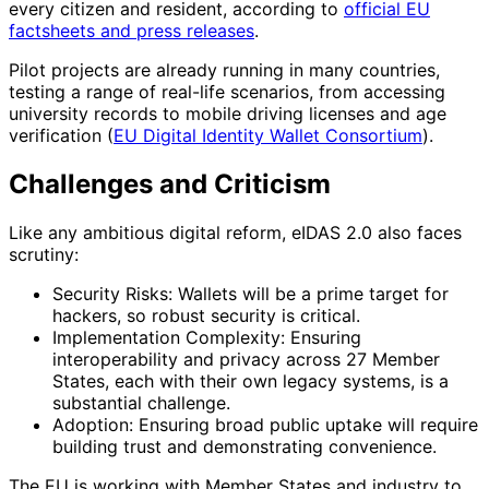
every citizen and resident, according to
official EU
factsheets and press releases
.
Pilot projects are already running in many countries,
testing a range of real-life scenarios, from accessing
university records to mobile driving licenses and age
verification (
EU Digital Identity Wallet Consortium
).
Challenges and Criticism
Like any ambitious digital reform, eIDAS 2.0 also faces
scrutiny:
Security Risks: Wallets will be a prime target for
hackers, so robust security is critical.
Implementation Complexity: Ensuring
interoperability and privacy across 27 Member
States, each with their own legacy systems, is a
substantial challenge.
Adoption: Ensuring broad public uptake will require
building trust and demonstrating convenience.
The EU is working with Member States and industry to