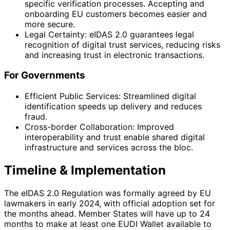
specific verification processes. Accepting and
onboarding EU customers becomes easier and
more secure.
Legal Certainty: eIDAS 2.0 guarantees legal
recognition of digital trust services, reducing risks
and increasing trust in electronic transactions.
For Governments
Efficient Public Services: Streamlined digital
identification speeds up delivery and reduces
fraud.
Cross-border Collaboration: Improved
interoperability and trust enable shared digital
infrastructure and services across the bloc.
Timeline & Implementation
The eIDAS 2.0 Regulation was formally agreed by EU
lawmakers in early 2024, with official adoption set for
the months ahead. Member States will have up to 24
months to make at least one EUDI Wallet available to