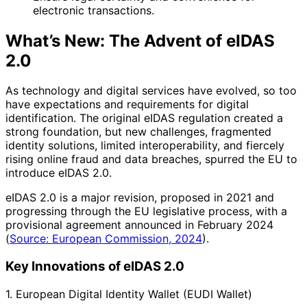
electronic transactions.
What’s New: The Advent of eIDAS
2.0
As technology and digital services have evolved, so too
have expectations and requirements for digital
identification. The original eIDAS regulation created a
strong foundation, but new challenges, fragmented
identity solutions, limited interoperability, and fiercely
rising online fraud and data breaches, spurred the EU to
introduce eIDAS 2.0.
eIDAS 2.0 is a major revision, proposed in 2021 and
progressing through the EU legislative process, with a
provisional agreement announced in February 2024
(
Source: European Commission, 2024
).
Key Innovations of eIDAS 2.0
1. European Digital Identity Wallet (EUDI Wallet)