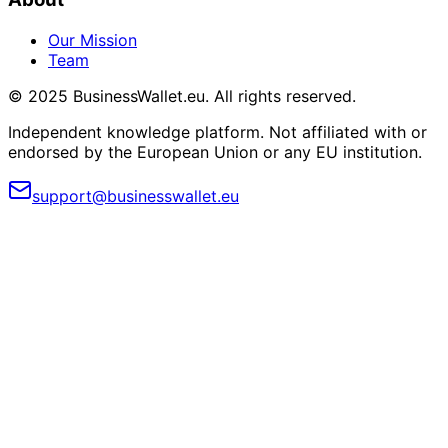
Our Mission
Team
© 2025 BusinessWallet.eu. All rights reserved.
Independent knowledge platform. Not affiliated with or
endorsed by the European Union or any EU institution.
support@businesswallet.eu