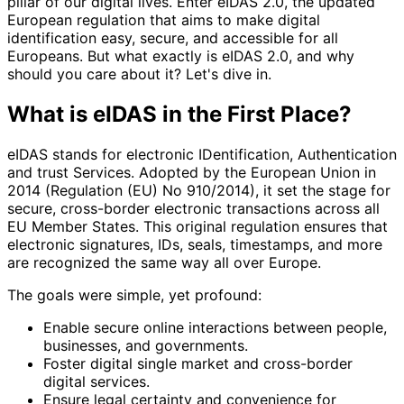
pillar of our digital lives. Enter eIDAS 2.0, the updated
European regulation that aims to make digital
identification easy, secure, and accessible for all
Europeans. But what exactly is eIDAS 2.0, and why
should you care about it? Let's dive in.
What is eIDAS in the First Place?
eIDAS stands for electronic IDentification, Authentication
and trust Services. Adopted by the European Union in
2014 (Regulation (EU) No 910/2014), it set the stage for
secure, cross-border electronic transactions across all
EU Member States. This original regulation ensures that
electronic signatures, IDs, seals, timestamps, and more
are recognized the same way all over Europe.
The goals were simple, yet profound:
Enable secure online interactions between people,
businesses, and governments.
Foster digital single market and cross-border
digital services.
Ensure legal certainty and convenience for