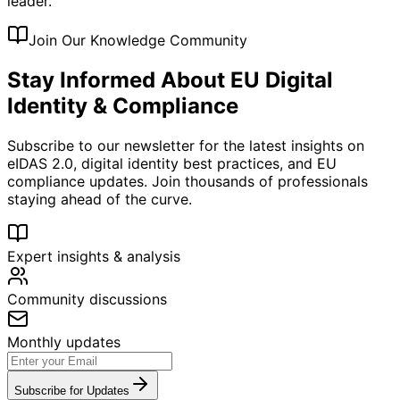
leader.
Join Our Knowledge Community
Stay Informed About EU Digital
Identity & Compliance
Subscribe to our newsletter for the latest insights on
eIDAS 2.0, digital identity best practices, and EU
compliance updates. Join thousands of professionals
staying ahead of the curve.
Expert insights & analysis
Community discussions
Monthly updates
Subscribe for Updates