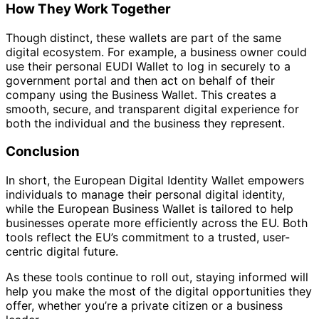
How They Work Together
Though distinct, these wallets are part of the same
digital ecosystem. For example, a business owner could
use their personal EUDI Wallet to log in securely to a
government portal and then act on behalf of their
company using the Business Wallet. This creates a
smooth, secure, and transparent digital experience for
both the individual and the business they represent.
Conclusion
In short, the European Digital Identity Wallet empowers
individuals to manage their personal digital identity,
while the European Business Wallet is tailored to help
businesses operate more efficiently across the EU. Both
tools reflect the EU’s commitment to a trusted, user-
centric digital future.
As these tools continue to roll out, staying informed will
help you make the most of the digital opportunities they
offer, whether you’re a private citizen or a business