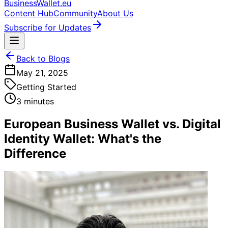
BusinessWallet.eu
Content Hub
Community
About Us
Subscribe for Updates
Back to Blogs
May 21, 2025
Getting Started
3 minutes
European Business Wallet vs. Digital
Identity Wallet: What's the
Difference