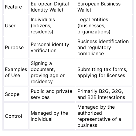
European Digital
European Business
Feature
Identity Wallet
Wallet
Individuals
Legal entities
User
(citizens,
(businesses,
residents)
organizations)
Business identification
Personal identity
Purpose
and regulatory
verification
compliance
Signing a
Examples
document,
Submitting tax forms,
of Use
proving age or
applying for licenses
residency
Public and private
Primarily B2G, G2G,
Scope
services
and B2B interactions
Managed by the
Managed by the
authorized
Control
individual
representative of a
business