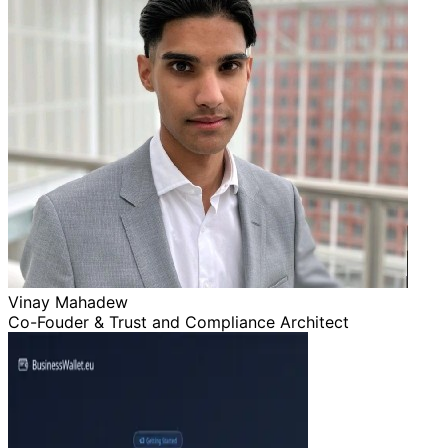
Vinay Mahadew
Co-Fouder & Trust and Compliance Architect