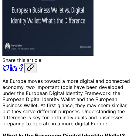
Share this article:
As Europe moves toward a more digital and connected
economy, two important tools have been developed
under the European Digital Identity Framework: the
European Digital Identity Wallet and the European
Business Wallet. At first glance, they may seem similar,
but they serve different purposes. Understanding the
difference is key for both individuals and businesses
preparing to operate in a more digital Europe.
What Is the European Digital Identity Wallet?