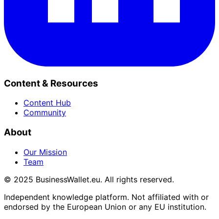
Content & Resources
Content Hub
Community
About
Our Mission
Team
© 2025 BusinessWallet.eu. All rights reserved.
Independent knowledge platform. Not affiliated with or
endorsed by the European Union or any EU institution.