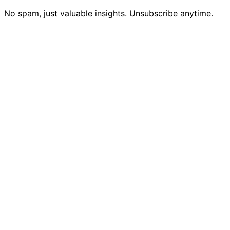
No spam, just valuable insights. Unsubscribe anytime.