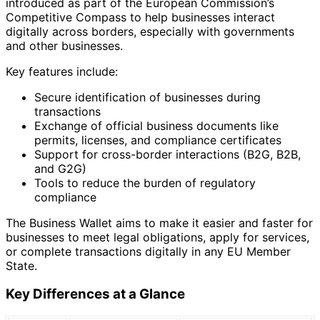
introduced as part of the European Commission’s
Competitive Compass to help businesses interact
digitally across borders, especially with governments
and other businesses.
Key features include:
Secure identification of businesses during
transactions
Exchange of official business documents like
permits, licenses, and compliance certificates
Support for cross-border interactions (B2G, B2B,
and G2G)
Tools to reduce the burden of regulatory
compliance
The Business Wallet aims to make it easier and faster for
businesses to meet legal obligations, apply for services,
or complete transactions digitally in any EU Member
State.
Key Differences at a Glance