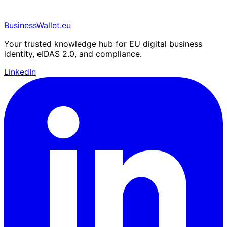
BusinessWallet.eu
Your trusted knowledge hub for EU digital business
identity, eIDAS 2.0, and compliance.
LinkedIn