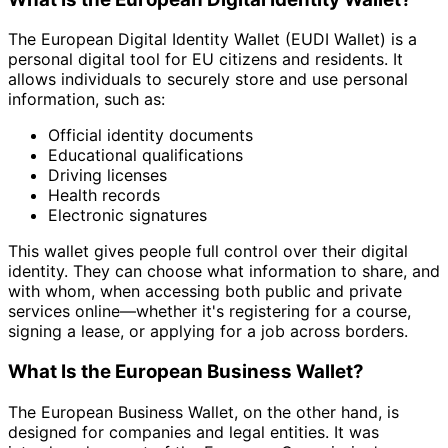
The European Digital Identity Wallet (EUDI Wallet) is a
personal digital tool for EU citizens and residents. It
allows individuals to securely store and use personal
information, such as:
Official identity documents
Educational qualifications
Driving licenses
Health records
Electronic signatures
This wallet gives people full control over their digital
identity. They can choose what information to share, and
with whom, when accessing both public and private
services online—whether it's registering for a course,
signing a lease, or applying for a job across borders.
What Is the European Business Wallet?
The European Business Wallet, on the other hand, is
designed for companies and legal entities. It was