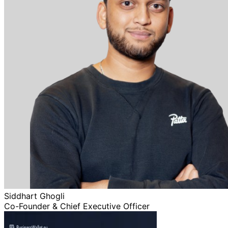
Siddhart Ghogli
Co-Founder & Chief Executive Officer