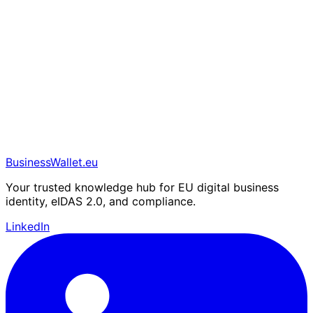
BusinessWallet.eu
Your trusted knowledge hub for EU digital business
identity, eIDAS 2.0, and compliance.
LinkedIn