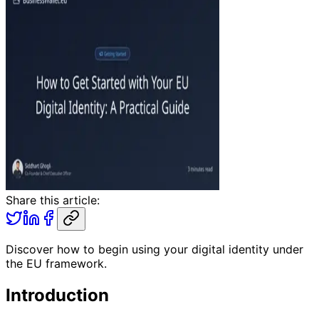
Share this article:
Discover how to begin using your digital identity under
the EU framework.
Introduction