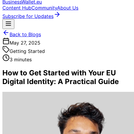
BusinessWallet.eu
Content Hub
Community
About Us
Subscribe for Updates
Back to Blogs
May 27, 2025
Getting Started
3 minutes
How to Get Started with Your EU
Digital Identity: A Practical Guide