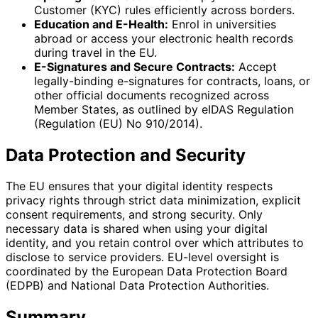
Customer (KYC) rules efficiently across borders.
Education and E-Health:
Enrol in universities
abroad or access your electronic health records
during travel in the EU.
E-Signatures and Secure Contracts:
Accept
legally-binding e-signatures for contracts, loans, or
other official documents recognized across
Member States, as outlined by eIDAS Regulation
(Regulation (EU) No 910/2014).
Data Protection and Security
The EU ensures that your digital identity respects
privacy rights through strict data minimization, explicit
consent requirements, and strong security. Only
necessary data is shared when using your digital
identity, and you retain control over which attributes to
disclose to service providers. EU-level oversight is
coordinated by the European Data Protection Board
(EDPB) and National Data Protection Authorities.
Summary