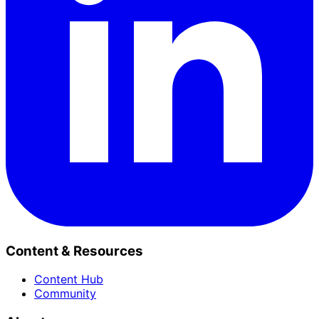
Content & Resources
Content Hub
Community