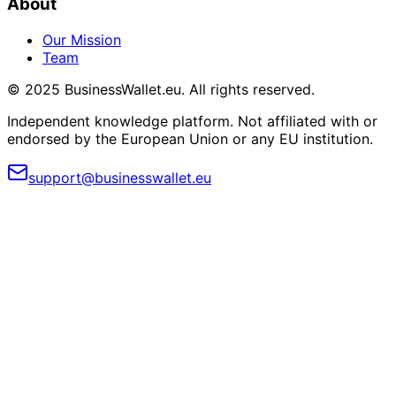
About
Our Mission
Team
© 2025 BusinessWallet.eu. All rights reserved.
Independent knowledge platform. Not affiliated with or
endorsed by the European Union or any EU institution.
support@businesswallet.eu