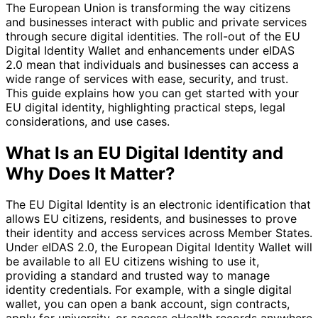
The European Union is transforming the way citizens
and businesses interact with public and private services
through secure digital identities. The roll-out of the EU
Digital Identity Wallet and enhancements under eIDAS
2.0 mean that individuals and businesses can access a
wide range of services with ease, security, and trust.
This guide explains how you can get started with your
EU digital identity, highlighting practical steps, legal
considerations, and use cases.
What Is an EU Digital Identity and
Why Does It Matter?
The EU Digital Identity is an electronic identification that
allows EU citizens, residents, and businesses to prove
their identity and access services across Member States.
Under eIDAS 2.0, the European Digital Identity Wallet will
be available to all EU citizens wishing to use it,
providing a standard and trusted way to manage
identity credentials. For example, with a single digital
wallet, you can open a bank account, sign contracts,