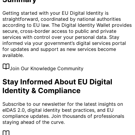
Getting started with your EU Digital Identity is
straightforward, coordinated by national authorities
according to EU law. The Digital Identity Wallet provides
secure, cross-border access to public and private
services with control over your personal data. Stay
informed via your government’s digital services portal
for updates and support as new services become
available.
Join Our Knowledge Community
Stay Informed About EU Digital
Identity & Compliance
Subscribe to our newsletter for the latest insights on
eIDAS 2.0, digital identity best practices, and EU
compliance updates. Join thousands of professionals
staying ahead of the curve.