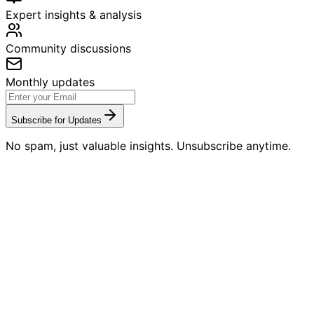
Expert insights & analysis
Community discussions
Monthly updates
Subscribe for Updates
No spam, just valuable insights. Unsubscribe anytime.