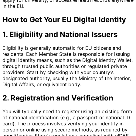
apply for university, or access eHealth records anywhere
in the EU.
How to Get Your EU Digital Identity
1. Eligibility and National Issuers
Eligibility is generally automatic for EU citizens and
residents. Each Member State is responsible for issuing
digital identity means, such as the Digital Identity Wallet,
through trusted public authorities or regulated private
providers. Start by checking with your country’s
designated authority, usually the Ministry of the Interior,
Digital Affairs, or equivalent body.
2. Registration and Verification
You will typically need to register using an existing form
of national identification (e.g., a passport or national ID
card). The process involves verifying your identity in
person or online using secure methods, as required by
your Member State’s regulations, compliant with eIDAS