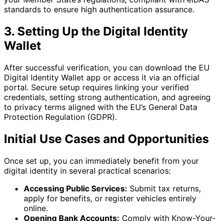
standards to ensure high authentication assurance.
3. Setting Up the Digital Identity
Wallet
After successful verification, you can download the EU
Digital Identity Wallet app or access it via an official
portal. Secure setup requires linking your verified
credentials, setting strong authentication, and agreeing
to privacy terms aligned with the EU’s General Data
Protection Regulation (GDPR).
Initial Use Cases and Opportunities
Once set up, you can immediately benefit from your
digital identity in several practical scenarios:
Accessing Public Services:
Submit tax returns,
apply for benefits, or register vehicles entirely
online.
Opening Bank Accounts:
Comply with Know-Your-