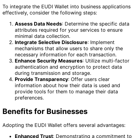
To integrate the EUDI Wallet into business applications
effectively, consider the following steps:
Assess Data Needs
: Determine the specific data
attributes required for your services to ensure
minimal data collection.
Integrate Selective Disclosure
: Implement
mechanisms that allow users to share only the
necessary information for each transaction.
Enhance Security Measures
: Utilize multi-factor
authentication and encryption to protect data
during transmission and storage.
Provide Transparency
: Offer users clear
information about how their data is used and
provide tools for them to manage their data
preferences.
Benefits for Businesses
Adopting the EUDI Wallet offers several advantages:
Enhanced Trust
: Demonstrating a commitment to