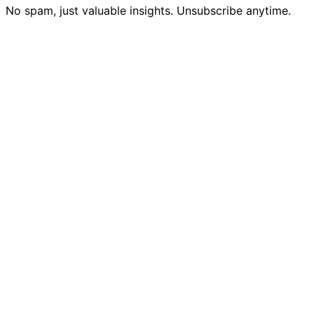
No spam, just valuable insights. Unsubscribe anytime.