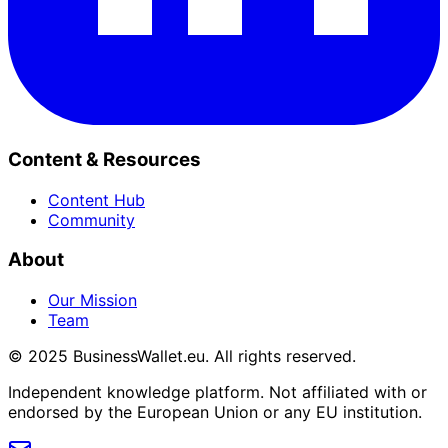
Content & Resources
Content Hub
Community
About
Our Mission
Team
© 2025 BusinessWallet.eu. All rights reserved.
Independent knowledge platform. Not affiliated with or
endorsed by the European Union or any EU institution.