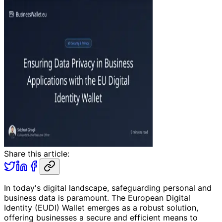
Share this article:
In today's digital landscape, safeguarding personal and
business data is paramount. The European Digital
Identity (EUDI) Wallet emerges as a robust solution,
offering businesses a secure and efficient means to