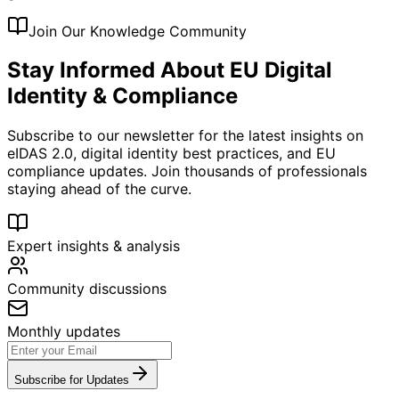
Join Our Knowledge Community
Stay Informed About EU Digital
Identity & Compliance
Subscribe to our newsletter for the latest insights on
eIDAS 2.0, digital identity best practices, and EU
compliance updates. Join thousands of professionals
staying ahead of the curve.
Expert insights & analysis
Community discussions
Monthly updates
Subscribe for Updates