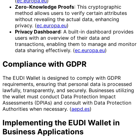
(
ec.europa.eu
)
Zero-Knowledge Proofs
: This cryptographic
method allows users to verify certain attributes
without revealing the actual data, enhancing
privacy. (
ec.europa.eu
)
Privacy Dashboard
: A built-in dashboard provides
users with an overview of their data and
transactions, enabling them to manage and monitor
data sharing effectively. (
ec.europa.eu
)
Compliance with GDPR
The EUDI Wallet is designed to comply with GDPR
requirements, ensuring that personal data is processed
lawfully, transparently, and securely. Businesses utilizing
the wallet must conduct Data Protection Impact
Assessments (DPIAs) and consult with Data Protection
Authorities when necessary. (
aepd.es
)
Implementing the EUDI Wallet in
Business Applications