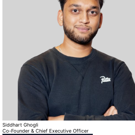
Siddhart Ghogli
Co-Founder & Chief Executive Officer