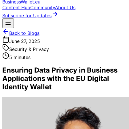
BusinessWallet.eu
Content Hub
Community
About Us
Subscribe for Updates
Back to Blogs
June 27, 2025
Security & Privacy
5 minutes
Ensuring Data Privacy in Business
Applications with the EU Digital
Identity Wallet