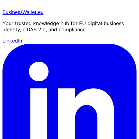
BusinessWallet.eu
Your trusted knowledge hub for EU digital business
identity, eIDAS 2.0, and compliance.
LinkedIn