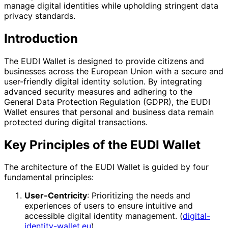
manage digital identities while upholding stringent data
privacy standards.
Introduction
The EUDI Wallet is designed to provide citizens and
businesses across the European Union with a secure and
user-friendly digital identity solution. By integrating
advanced security measures and adhering to the
General Data Protection Regulation (GDPR), the EUDI
Wallet ensures that personal and business data remain
protected during digital transactions.
Key Principles of the EUDI Wallet
The architecture of the EUDI Wallet is guided by four
fundamental principles:
User-Centricity
: Prioritizing the needs and
experiences of users to ensure intuitive and
accessible digital identity management. (
digital-
identity-wallet.eu
)