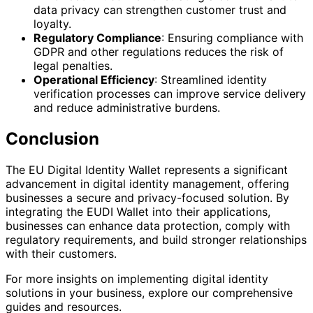
data privacy can strengthen customer trust and
loyalty.
Regulatory Compliance
: Ensuring compliance with
GDPR and other regulations reduces the risk of
legal penalties.
Operational Efficiency
: Streamlined identity
verification processes can improve service delivery
and reduce administrative burdens.
Conclusion
The EU Digital Identity Wallet represents a significant
advancement in digital identity management, offering
businesses a secure and privacy-focused solution. By
integrating the EUDI Wallet into their applications,
businesses can enhance data protection, comply with
regulatory requirements, and build stronger relationships
with their customers.
For more insights on implementing digital identity
solutions in your business, explore our comprehensive
guides and resources.