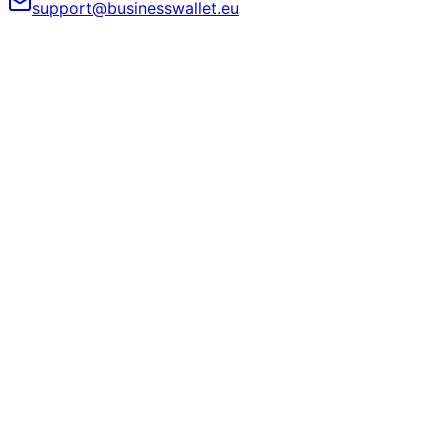
support@businesswallet.eu