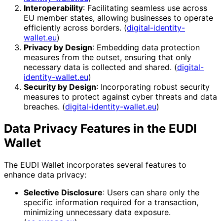
Interoperability
: Facilitating seamless use across
EU member states, allowing businesses to operate
efficiently across borders. (
digital-identity-
wallet.eu
)
Privacy by Design
: Embedding data protection
measures from the outset, ensuring that only
necessary data is collected and shared. (
digital-
identity-wallet.eu
)
Security by Design
: Incorporating robust security
measures to protect against cyber threats and data
breaches. (
digital-identity-wallet.eu
)
Data Privacy Features in the EUDI
Wallet
The EUDI Wallet incorporates several features to
enhance data privacy:
Selective Disclosure
: Users can share only the
specific information required for a transaction,
minimizing unnecessary data exposure.