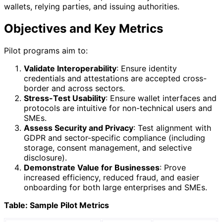
wallets, relying parties, and issuing authorities.
Objectives and Key Metrics
Pilot programs aim to:
Validate Interoperability
: Ensure identity
credentials and attestations are accepted cross-
border and across sectors.
Stress-Test Usability
: Ensure wallet interfaces and
protocols are intuitive for non-technical users and
SMEs.
Assess Security and Privacy
: Test alignment with
GDPR and sector-specific compliance (including
storage, consent management, and selective
disclosure).
Demonstrate Value for Businesses
: Prove
increased efficiency, reduced fraud, and easier
onboarding for both large enterprises and SMEs.
Table: Sample Pilot Metrics