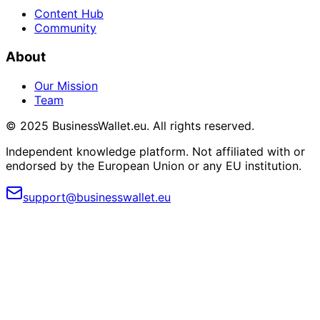
Content Hub
Community
About
Our Mission
Team
© 2025 BusinessWallet.eu. All rights reserved.
Independent knowledge platform. Not affiliated with or
endorsed by the European Union or any EU institution.
support@businesswallet.eu