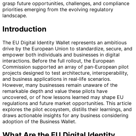
grasp future opportunities, challenges, and compliance
priorities emerging from the evolving regulatory
landscape.
Introduction
The EU Digital Identity Wallet represents an ambitious
drive by the European Union to standardize, secure, and
empower both individuals and businesses in digital
interactions. Before the full rollout, the European
Commission supported an array of pan-European pilot
projects designed to test architecture, interoperability,
and business applications in real-life scenarios.
However, many businesses remain unaware of the
remarkable depth and value these pilots have
uncovered, or of how lessons learned may shape EU
regulations and future market opportunities. This article
explores the pilot ecosystem, distills their learnings, and
draws actionable insights for any business considering
adoption of the Business Wallet.
What Are the EU Digital Identity