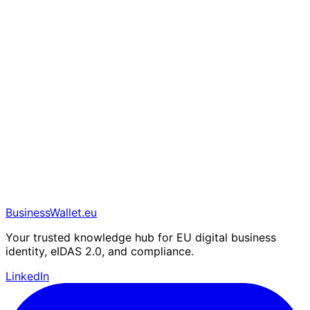
BusinessWallet.eu
Your trusted knowledge hub for EU digital business
identity, eIDAS 2.0, and compliance.
LinkedIn