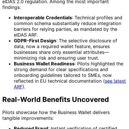
eIDAS 2.0 regulation. Among the most important
findings:
Interoperable Credentials
: Technical profiles and
common schema substantially reduce integration
barriers for relying parties, as mandated by the
eIDAS ARF.
GDPR-First Design
: The selective disclosure of
data, now a required wallet feature, ensures
businesses share only essential attributes—
minimizing risk and ensuring user trust.
Business Wallet Readiness
: Pilots highlighted the
strong demand for clear specifications and
onboarding guidelines tailored to SMEs, now
reflected in EU technical documentation (
see latest
ARF
).
Real-World Benefits Uncovered
Pilots showcase how the Business Wallet delivers
tangible improvements:
Reduced Fraud
: Instant verification of certified