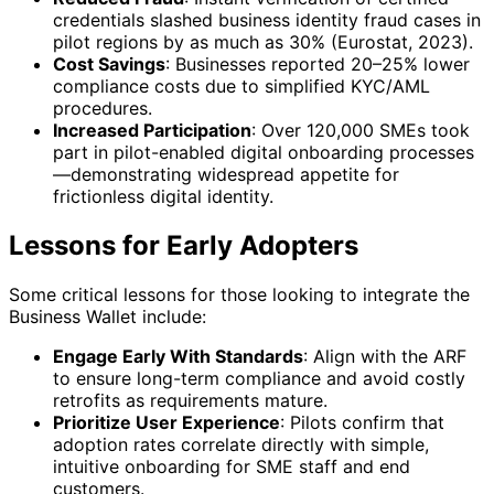
credentials slashed business identity fraud cases in
pilot regions by as much as 30% (Eurostat, 2023).
Cost Savings
: Businesses reported 20–25% lower
compliance costs due to simplified KYC/AML
procedures.
Increased Participation
: Over 120,000 SMEs took
part in pilot-enabled digital onboarding processes
—demonstrating widespread appetite for
frictionless digital identity.
Lessons for Early Adopters
Some critical lessons for those looking to integrate the
Business Wallet include:
Engage Early With Standards
: Align with the ARF
to ensure long-term compliance and avoid costly
retrofits as requirements mature.
Prioritize User Experience
: Pilots confirm that
adoption rates correlate directly with simple,
intuitive onboarding for SME staff and end
customers.