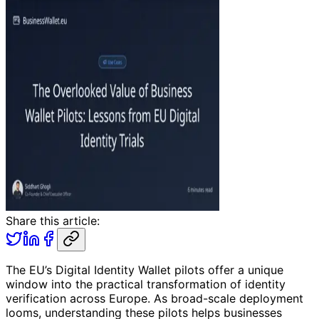
Share this article:
The EU’s Digital Identity Wallet pilots offer a unique
window into the practical transformation of identity
verification across Europe. As broad-scale deployment
looms, understanding these pilots helps businesses