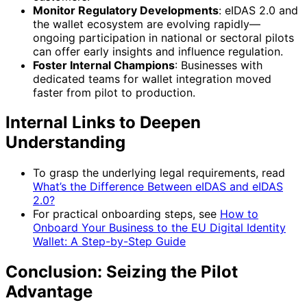
Monitor Regulatory Developments
: eIDAS 2.0 and
the wallet ecosystem are evolving rapidly—
ongoing participation in national or sectoral pilots
can offer early insights and influence regulation.
Foster Internal Champions
: Businesses with
dedicated teams for wallet integration moved
faster from pilot to production.
Internal Links to Deepen
Understanding
To grasp the underlying legal requirements, read
What’s the Difference Between eIDAS and eIDAS
2.0?
For practical onboarding steps, see
How to
Onboard Your Business to the EU Digital Identity
Wallet: A Step-by-Step Guide
Conclusion: Seizing the Pilot
Advantage