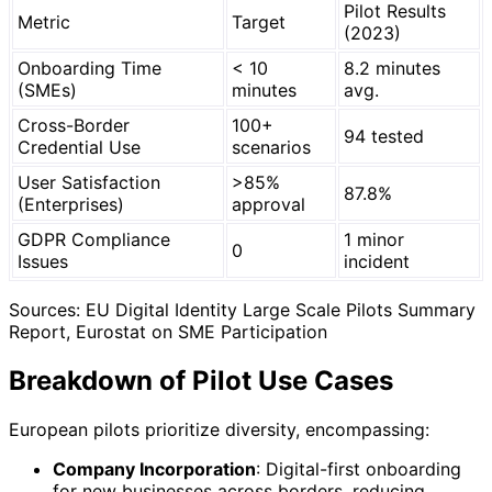
Pilot Results
Metric
Target
(2023)
Onboarding Time
< 10
8.2 minutes
(SMEs)
minutes
avg.
Cross-Border
100+
94 tested
Credential Use
scenarios
User Satisfaction
>85%
87.8%
(Enterprises)
approval
GDPR Compliance
1 minor
0
Issues
incident
Sources: EU Digital Identity Large Scale Pilots Summary
Report, Eurostat on SME Participation
Breakdown of Pilot Use Cases
European pilots prioritize diversity, encompassing:
Company Incorporation
: Digital-first onboarding
for new businesses across borders, reducing