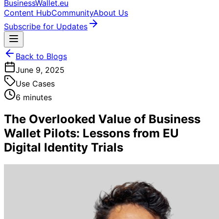
BusinessWallet.eu
Content Hub
Community
About Us
Subscribe for Updates
Back to Blogs
June 9, 2025
Use Cases
6 minutes
The Overlooked Value of Business
Wallet Pilots: Lessons from EU
Digital Identity Trials