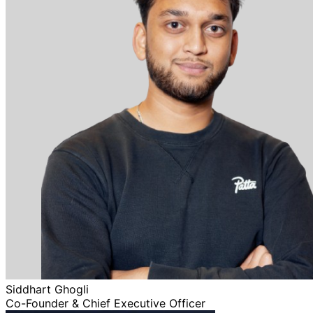
Siddhart Ghogli
Co-Founder & Chief Executive Officer