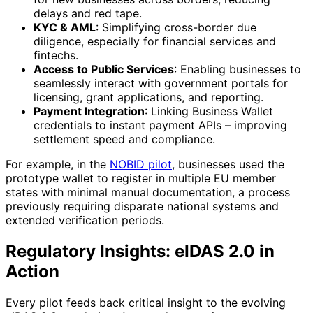
delays and red tape.
KYC & AML
: Simplifying cross-border due
diligence, especially for financial services and
fintechs.
Access to Public Services
: Enabling businesses to
seamlessly interact with government portals for
licensing, grant applications, and reporting.
Payment Integration
: Linking Business Wallet
credentials to instant payment APIs – improving
settlement speed and compliance.
For example, in the
NOBID pilot
, businesses used the
prototype wallet to register in multiple EU member
states with minimal manual documentation, a process
previously requiring disparate national systems and
extended verification periods.
Regulatory Insights: eIDAS 2.0 in
Action
Every pilot feeds back critical insight to the evolving