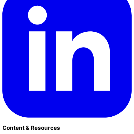
Content & Resources