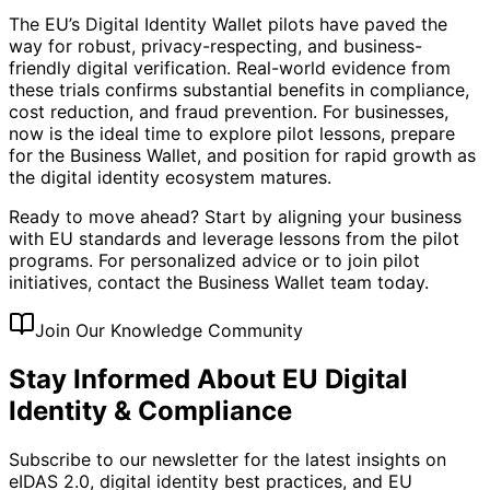
The EU’s Digital Identity Wallet pilots have paved the
way for robust, privacy-respecting, and business-
friendly digital verification. Real-world evidence from
these trials confirms substantial benefits in compliance,
cost reduction, and fraud prevention. For businesses,
now is the ideal time to explore pilot lessons, prepare
for the Business Wallet, and position for rapid growth as
the digital identity ecosystem matures.
Ready to move ahead? Start by aligning your business
with EU standards and leverage lessons from the pilot
programs. For personalized advice or to join pilot
initiatives, contact the Business Wallet team today.
Join Our Knowledge Community
Stay Informed About EU Digital
Identity & Compliance
Subscribe to our newsletter for the latest insights on
eIDAS 2.0, digital identity best practices, and EU