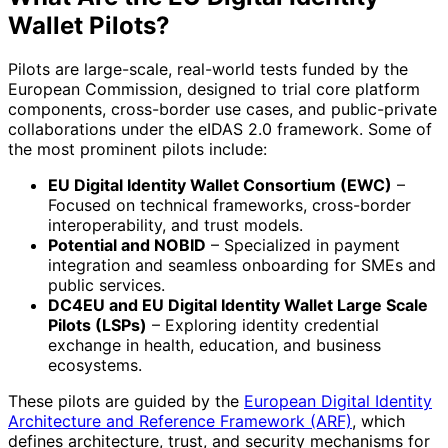
Wallet Pilots?
Pilots are large-scale, real-world tests funded by the
European Commission, designed to trial core platform
components, cross-border use cases, and public-private
collaborations under the eIDAS 2.0 framework. Some of
the most prominent pilots include:
EU Digital Identity Wallet Consortium (EWC)
–
Focused on technical frameworks, cross-border
interoperability, and trust models.
Potential and NOBID
– Specialized in payment
integration and seamless onboarding for SMEs and
public services.
DC4EU and EU Digital Identity Wallet Large Scale
Pilots (LSPs)
– Exploring identity credential
exchange in health, education, and business
ecosystems.
These pilots are guided by the
European Digital Identity
Architecture and Reference Framework (ARF)
, which
defines architecture, trust, and security mechanisms for