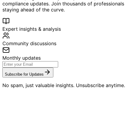
compliance updates. Join thousands of professionals
staying ahead of the curve.
Expert insights & analysis
Community discussions
Monthly updates
Subscribe for Updates
No spam, just valuable insights. Unsubscribe anytime.