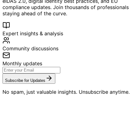
eIDAS 2.0, digital identity best practices, and EU
compliance updates. Join thousands of professionals
staying ahead of the curve.
Expert insights & analysis
Community discussions
Monthly updates
Subscribe for Updates
No spam, just valuable insights. Unsubscribe anytime.