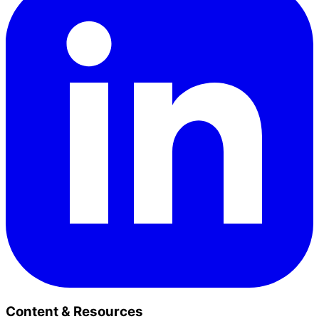
Content & Resources