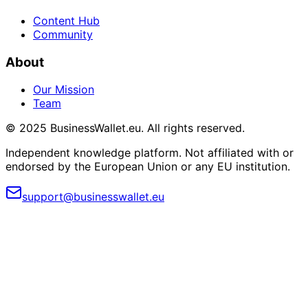
Content Hub
Community
About
Our Mission
Team
© 2025 BusinessWallet.eu. All rights reserved.
Independent knowledge platform. Not affiliated with or
endorsed by the European Union or any EU institution.
support@businesswallet.eu