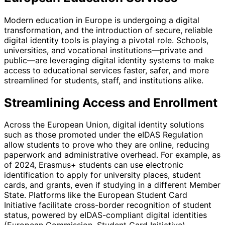
Modern education in Europe is undergoing a digital
transformation, and the introduction of secure, reliable
digital identity tools is playing a pivotal role. Schools,
universities, and vocational institutions—private and
public—are leveraging digital identity systems to make
access to educational services faster, safer, and more
streamlined for students, staff, and institutions alike.
Streamlining Access and Enrollment
Across the European Union, digital identity solutions
such as those promoted under the eIDAS Regulation
allow students to prove who they are online, reducing
paperwork and administrative overhead. For example, as
of 2024, Erasmus+ students can use electronic
identification to apply for university places, student
cards, and grants, even if studying in a different Member
State. Platforms like the European Student Card
Initiative facilitate cross-border recognition of student
status, powered by eIDAS-compliant digital identities