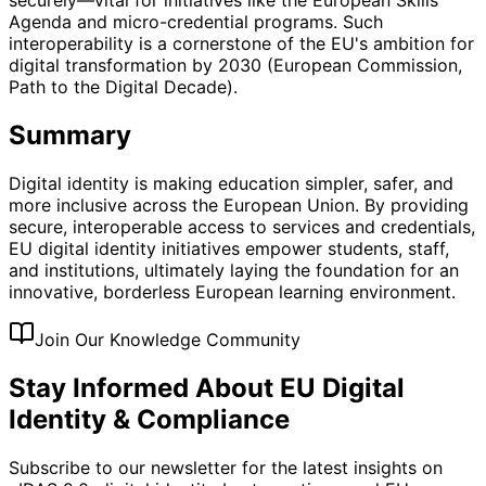
Agenda and micro-credential programs. Such
interoperability is a cornerstone of the EU's ambition for
digital transformation by 2030 (European Commission,
Path to the Digital Decade).
Summary
Digital identity is making education simpler, safer, and
more inclusive across the European Union. By providing
secure, interoperable access to services and credentials,
EU digital identity initiatives empower students, staff,
and institutions, ultimately laying the foundation for an
innovative, borderless European learning environment.
Join Our Knowledge Community
Stay Informed About EU Digital
Identity & Compliance
Subscribe to our newsletter for the latest insights on