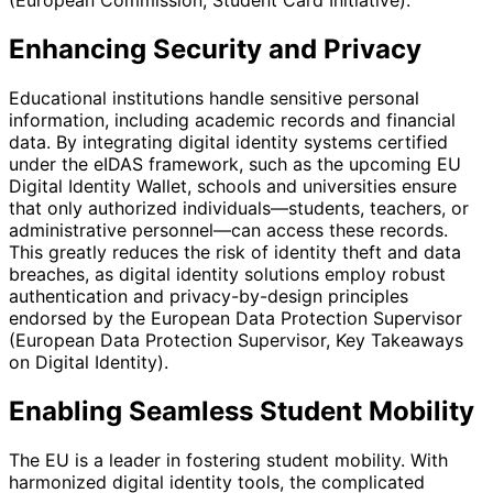
(European Commission, Student Card Initiative).
Enhancing Security and Privacy
Educational institutions handle sensitive personal
information, including academic records and financial
data. By integrating digital identity systems certified
under the eIDAS framework, such as the upcoming EU
Digital Identity Wallet, schools and universities ensure
that only authorized individuals—students, teachers, or
administrative personnel—can access these records.
This greatly reduces the risk of identity theft and data
breaches, as digital identity solutions employ robust
authentication and privacy-by-design principles
endorsed by the European Data Protection Supervisor
(European Data Protection Supervisor, Key Takeaways
on Digital Identity).
Enabling Seamless Student Mobility
The EU is a leader in fostering student mobility. With
harmonized digital identity tools, the complicated