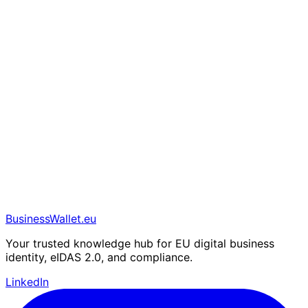
BusinessWallet.eu
Your trusted knowledge hub for EU digital business
identity, eIDAS 2.0, and compliance.
LinkedIn