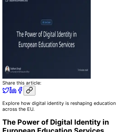
Share this article:
Explore how digital identity is reshaping education
across the EU.
The Power of Digital Identity in
European Education Services