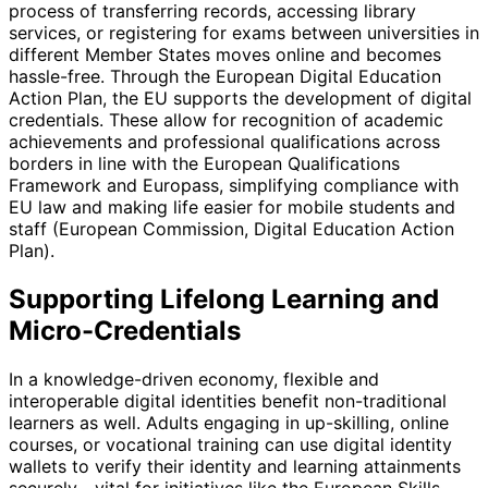
process of transferring records, accessing library
services, or registering for exams between universities in
different Member States moves online and becomes
hassle-free. Through the European Digital Education
Action Plan, the EU supports the development of digital
credentials. These allow for recognition of academic
achievements and professional qualifications across
borders in line with the European Qualifications
Framework and Europass, simplifying compliance with
EU law and making life easier for mobile students and
staff (European Commission, Digital Education Action
Plan).
Supporting Lifelong Learning and
Micro-Credentials
In a knowledge-driven economy, flexible and
interoperable digital identities benefit non-traditional
learners as well. Adults engaging in up-skilling, online
courses, or vocational training can use digital identity
wallets to verify their identity and learning attainments
securely—vital for initiatives like the European Skills