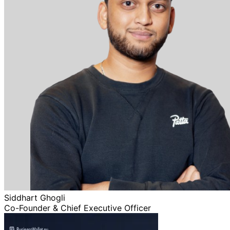
Siddhart Ghogli
Co-Founder & Chief Executive Officer