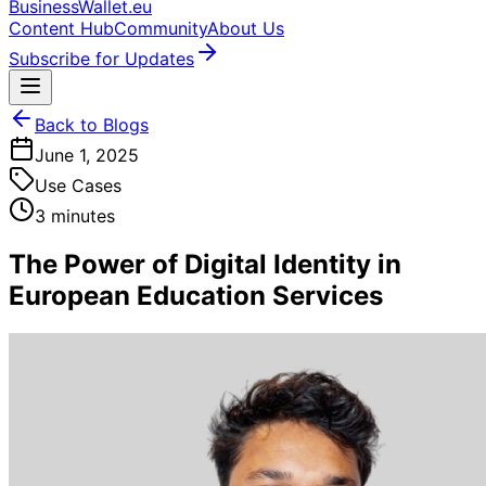
BusinessWallet.eu
Content Hub
Community
About Us
Subscribe for Updates
Back to Blogs
June 1, 2025
Use Cases
3 minutes
The Power of Digital Identity in
European Education Services