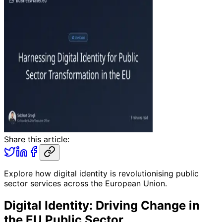
Share this article:
Explore how digital identity is revolutionising public
sector services across the European Union.
Digital Identity: Driving Change in
the EU Public Sector