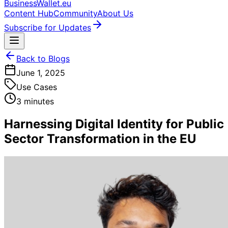
BusinessWallet.eu
Content Hub
Community
About Us
Subscribe for Updates
Back to Blogs
June 1, 2025
Use Cases
3 minutes
Harnessing Digital Identity for Public
Sector Transformation in the EU