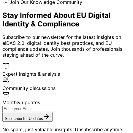
Join Our Knowledge Community
Stay Informed About EU Digital
Identity & Compliance
Subscribe to our newsletter for the latest insights on
eIDAS 2.0, digital identity best practices, and EU
compliance updates. Join thousands of professionals
staying ahead of the curve.
Expert insights & analysis
Community discussions
Monthly updates
Subscribe for Updates
No spam, just valuable insights. Unsubscribe anytime.