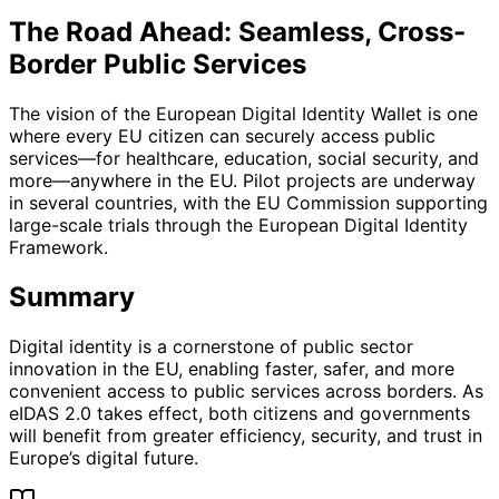
The Road Ahead: Seamless, Cross-
Border Public Services
The vision of the European Digital Identity Wallet is one
where every EU citizen can securely access public
services—for healthcare, education, social security, and
more—anywhere in the EU. Pilot projects are underway
in several countries, with the EU Commission supporting
large-scale trials through the European Digital Identity
Framework.
Summary
Digital identity is a cornerstone of public sector
innovation in the EU, enabling faster, safer, and more
convenient access to public services across borders. As
eIDAS 2.0 takes effect, both citizens and governments
will benefit from greater efficiency, security, and trust in
Europe’s digital future.