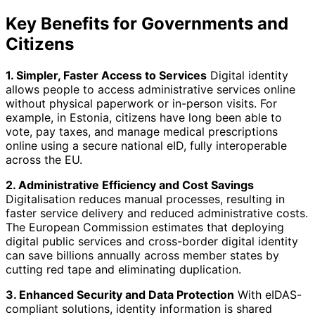
Key Benefits for Governments and
Citizens
1. Simpler, Faster Access to Services
Digital identity
allows people to access administrative services online
without physical paperwork or in-person visits. For
example, in Estonia, citizens have long been able to
vote, pay taxes, and manage medical prescriptions
online using a secure national eID, fully interoperable
across the EU.
2. Administrative Efficiency and Cost Savings
Digitalisation reduces manual processes, resulting in
faster service delivery and reduced administrative costs.
The European Commission estimates that deploying
digital public services and cross-border digital identity
can save billions annually across member states by
cutting red tape and eliminating duplication.
3. Enhanced Security and Data Protection
With eIDAS-
compliant solutions, identity information is shared