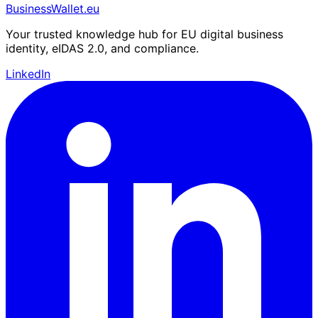
BusinessWallet.eu
Your trusted knowledge hub for EU digital business
identity, eIDAS 2.0, and compliance.
LinkedIn