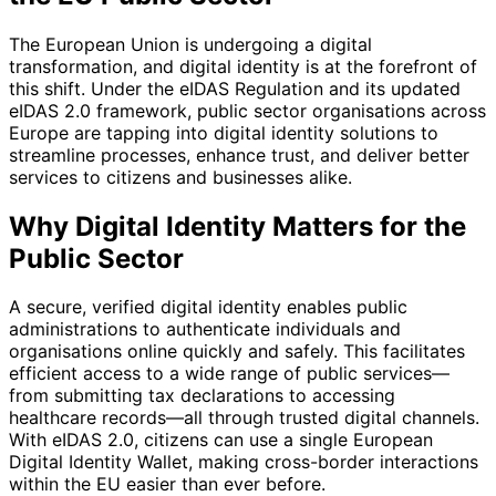
The European Union is undergoing a digital
transformation, and digital identity is at the forefront of
this shift. Under the eIDAS Regulation and its updated
eIDAS 2.0 framework, public sector organisations across
Europe are tapping into digital identity solutions to
streamline processes, enhance trust, and deliver better
services to citizens and businesses alike.
Why Digital Identity Matters for the
Public Sector
A secure, verified digital identity enables public
administrations to authenticate individuals and
organisations online quickly and safely. This facilitates
efficient access to a wide range of public services—
from submitting tax declarations to accessing
healthcare records—all through trusted digital channels.
With eIDAS 2.0, citizens can use a single European
Digital Identity Wallet, making cross-border interactions
within the EU easier than ever before.