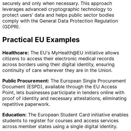
securely and only when necessary. This approach
leverages advanced cryptographic technology to
protect users' data and helps public sector bodies
comply with the General Data Protection Regulation
(GDPR).
Practical EU Examples
Healthcare:
The EU's MyHealth@EU initiative allows
citizens to access their electronic medical records
across borders using their digital identity, ensuring
continuity of care wherever they are in the Union.
Public Procurement:
The European Single Procurement
Document (ESPD), available through the EU Access
Point, lets businesses participate in tenders online with
proof of identity and necessary attestations, eliminating
repetitive paperwork.
Education:
The European Student Card initiative enables
students to register for courses and access services
across member states using a single digital identity.