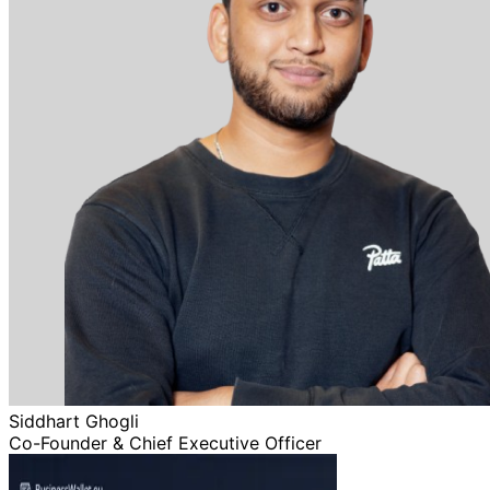
Siddhart Ghogli
Co-Founder & Chief Executive Officer