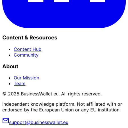
Content & Resources
Content Hub
Community
About
Our Mission
Team
© 2025 BusinessWallet.eu. All rights reserved.
Independent knowledge platform. Not affiliated with or
endorsed by the European Union or any EU institution.
support@businesswallet.eu