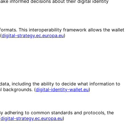
ake informed decisions about their digital identity
ormats. This interoperability framework allows the wallet
(
digital-strategy.ec.europa.eu
)
 data, including the ability to decide what information to
al backgrounds. (
digital-identity-wallet.eu
)
. By adhering to common standards and protocols, the
(
digital-strategy.ec.europa.eu
)