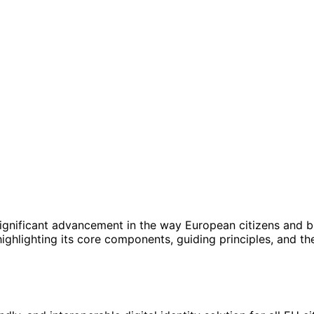
ignificant advancement in the way European citizens and bus
highlighting its core components, guiding principles, and th