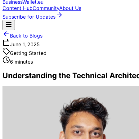
BusinessWallet.eu
Content Hub
Community
About Us
Subscribe for Updates
Back to Blogs
June 1, 2025
Getting Started
6 minutes
Understanding the Technical Architect