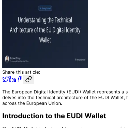
Share this article:
The European Digital Identity (EUDI) Wallet represents a s
delves into the technical architecture of the EUDI Wallet, 
across the European Union.
Introduction to the EUDI Wallet