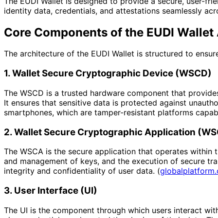
The EUDI Wallet is designed to provide a secure, user-frien
identity data, credentials, and attestations seamlessly acr
Core Components of the EUDI Wallet 
The architecture of the EUDI Wallet is structured to ensur
1. Wallet Secure Cryptographic Device (WSCD)
The WSCD is a trusted hardware component that provides a
It ensures that sensitive data is protected against una
smartphones, which are tamper-resistant platforms capable
2. Wallet Secure Cryptographic Application (W
The WSCA is the secure application that operates within t
and management of keys, and the execution of secure tran
integrity and confidentiality of user data. (
globalplatform.
3. User Interface (UI)
The UI is the component through which users interact with t