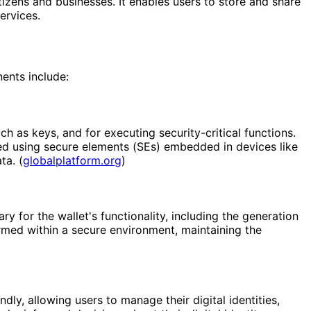
itizens and businesses. It enables users to store and share
ervices.
nents include:
 as keys, and for executing security-critical functions.
ed using secure elements (SEs) embedded in devices like
ta. (
globalplatform.org
)
 for the wallet's functionality, including the generation
med within a secure environment, maintaining the
dly, allowing users to manage their digital identities,