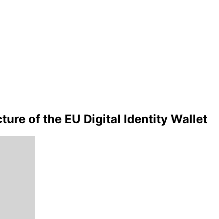
ure of the EU Digital Identity Wallet