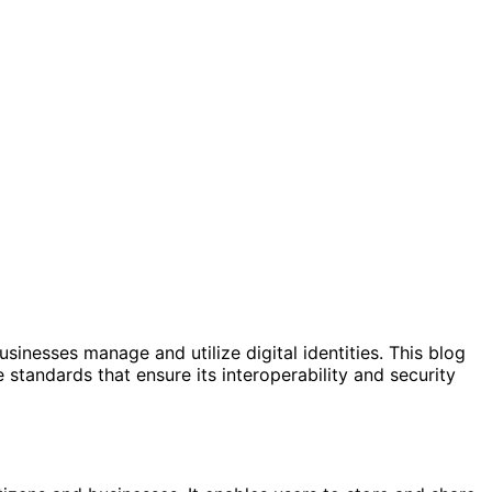
inesses manage and utilize digital identities. This blog
e standards that ensure its interoperability and security