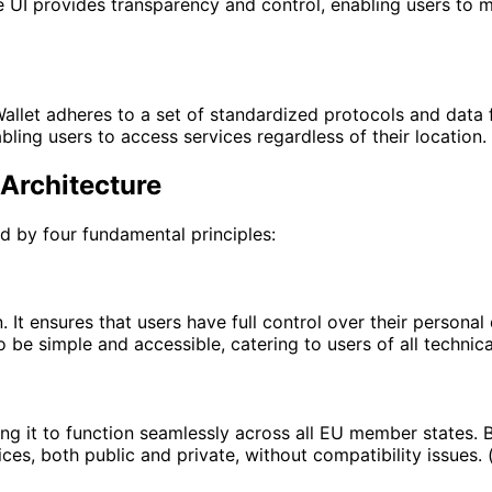
he UI provides transparency and control, enabling users to m
allet adheres to a set of standardized protocols and data f
bling users to access services regardless of their location. 
 Architecture
 by four fundamental principles:
. It ensures that users have full control over their personal
 be simple and accessible, catering to users of all technic
bling it to function seamlessly across all EU member states
ces, both public and private, without compatibility issues. 