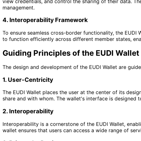
view credentials, and control the sharing of their data. T
management.
4. Interoperability Framework
To ensure seamless cross-border functionality, the EUDI W
to function efficiently across different member states, ena
Guiding Principles of the EUDI Wallet
The design and development of the EUDI Wallet are guided
1. User-Centricity
The EUDI Wallet places the user at the center of its design
share and with whom. The wallet's interface is designed to
2. Interoperability
Interoperability is a cornerstone of the EUDI Wallet, ena
wallet ensures that users can access a wide range of servi