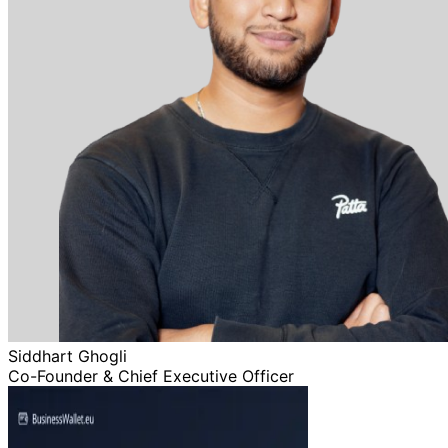
Siddhart Ghogli
Co-Founder & Chief Executive Officer