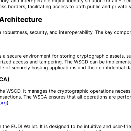
dly, and interoperable digital identity solution for all EU c
oss borders, facilitating access to both public and private s
Architecture
e robustness, security, and interoperability. The key compo
 secure environment for storing cryptographic assets, such
uthorized access and tampering. The WSCD can be implement
 of securely hosting applications and their confidential da
SCA)
he WSCD. It manages the cryptographic operations necessary
sactions. The WSCA ensures that all operations are perfor
org
)
he EUDI Wallet. It is designed to be intuitive and user-frien